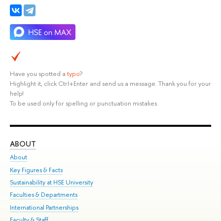
Have you spotted a
typo
?
Highlight it, click Ctrl+Enter and send us a message. Thank you for your
help!
To be used only for spelling or punctuation mistakes.
ABOUT
ST
About
Adm
Key Figures & Facts
Pr
Sustainability at HSE University
Un
Faculties & Departments
Gr
International Partnerships
Ex
Faculty & Staff
Su