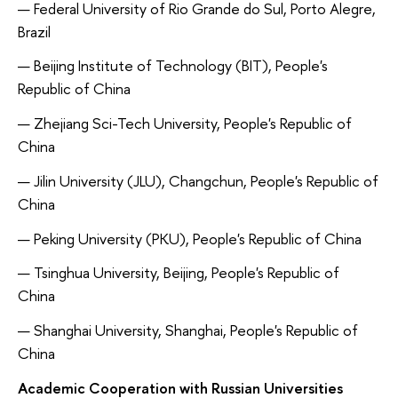
Federal University of Rio Grande do Sul, Porto Alegre,
Brazil
Beijing Institute of Technology (BIT), People's
Republic of China
Zhejiang Sci-Tech University, People's Republic of
China
Jilin University (JLU), Changchun, People's Republic of
China
Peking University (PKU), People's Republic of China
Tsinghua University, Beijing, People's Republic of
China
Shanghai University, Shanghai, People's Republic of
China
Academic Cooperation with Russian Universities