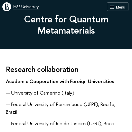
HSE University
Menu
Centre for Quantum
Metamaterials
Research collaboration
Academic Cooperation with Foreign Universities
University of Camerino (Italy)
Federal University of Pernambuco (UFPE), Recife,
Brazil
Federal University of Rio de Janeiro (UFRJ), Brazil