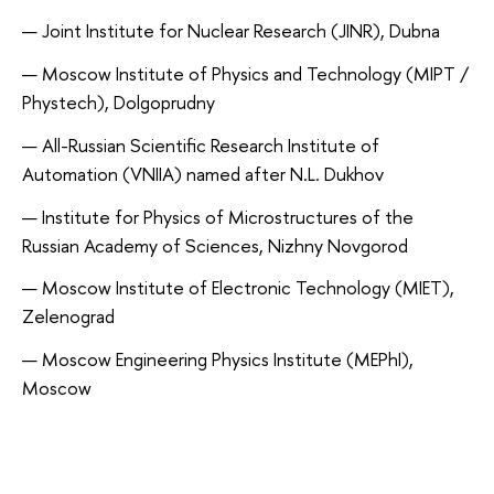
Joint Institute for Nuclear Research (JINR), Dubna
Moscow Institute of Physics and Technology (MIPT /
Phystech), Dolgoprudny
All-Russian Scientific Research Institute of
Automation (VNIIA) named after N.L. Dukhov
Institute for Physics of Microstructures of the
Russian Academy of Sciences, Nizhny Novgorod
Moscow Institute of Electronic Technology (MIET),
Zelenograd
Moscow Engineering Physics Institute (MEPhI),
Moscow