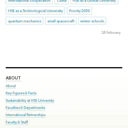
international cooperation
China
HSE as a Global University
HSE as a Technological University
Priority 2030
quantum mechanics
small spacecraft
winter schools
18 February
ABOUT
ST
About
Adm
Key Figures & Facts
Pr
Sustainability at HSE University
Un
Faculties & Departments
Gr
International Partnerships
Ex
Faculty & Staff
Su