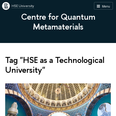
HSE University
Menu
Centre for Quantum
Metamaterials
Tag "HSE as a Technological
University"