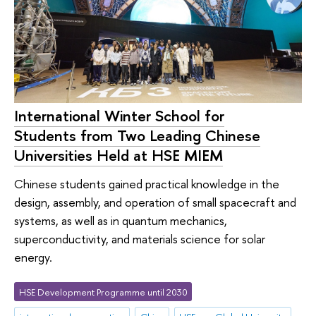
International Winter School for
Students from Two Leading Chinese
Universities Held at HSE MIEM
Chinese students gained practical knowledge in the
design, assembly, and operation of small spacecraft and
systems, as well as in quantum mechanics,
superconductivity, and materials science for solar
energy.
HSE Development Programme until 2030