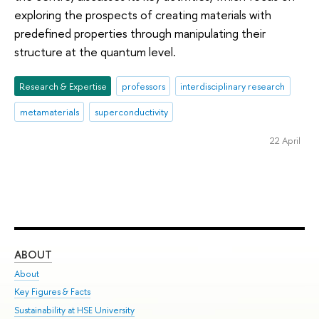
exploring the prospects of creating materials with
predefined properties through manipulating their
structure at the quantum level.
Research & Expertise
professors
interdisciplinary research
metamaterials
superconductivity
22 April
ABOUT
ST
About
Adm
Key Figures & Facts
Pr
Sustainability at HSE University
Un