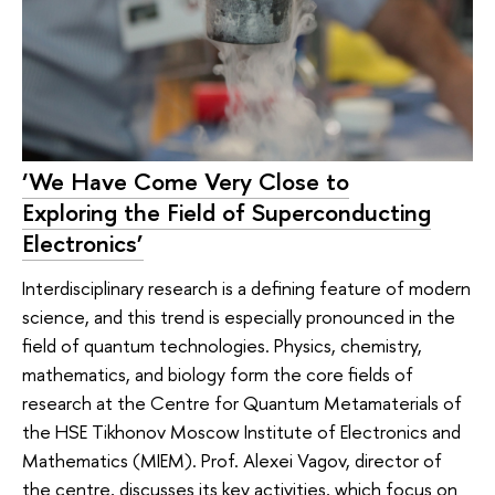
‘We Have Come Very Close to
Exploring the Field of Superconducting
Electronics’
Interdisciplinary research is a defining feature of modern
science, and this trend is especially pronounced in the
field of quantum technologies. Physics, chemistry,
mathematics, and biology form the core fields of
research at the Centre for Quantum Metamaterials of
the HSE Tikhonov Moscow Institute of Electronics and
Mathematics (MIEM). Prof. Alexei Vagov, director of
the centre, discusses its key activities, which focus on