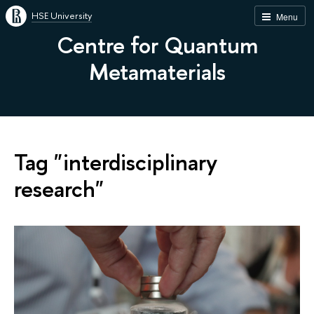
HSE University
Menu
Centre for Quantum
Metamaterials
Tag "interdisciplinary
research"