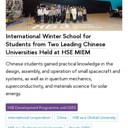
International Winter School for
Students from Two Leading Chinese
Universities Held at HSE MIEM
Chinese students gained practical knowledge in the
design, assembly, and operation of small spacecraft and
systems, as well as in quantum mechanics,
superconductivity, and materials science for solar
energy.
HSE Development Programme until 2030
international cooperation
China
HSE as a Global University
HSE as a Technological University
Priority 2030