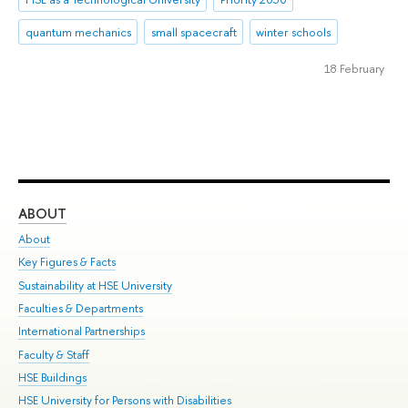
quantum mechanics
small spacecraft
winter schools
18 February
ABOUT
ST
About
Adm
Key Figures & Facts
Pr
Sustainability at HSE University
Un
Faculties & Departments
Gr
International Partnerships
Ex
Faculty & Staff
Su
HSE Buildings
Sem
HSE University for Persons with Disabilities
Bus