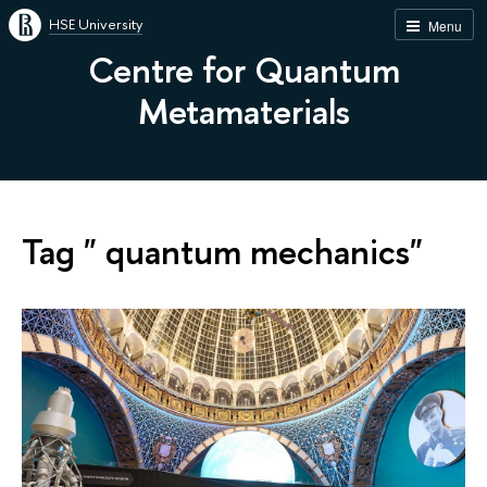
HSE University
Menu
Centre for Quantum
Metamaterials
Tag " quantum mechanics"