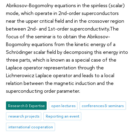
Abrikosov-Bogomolny equations in the spinless (scalar)
mode, which operate in 2nd-order superconductors
near the upper critical field and in the crossover region
between 2nd- and 1st-order superconductivity.The
focus of the seminar is to obtain the Abrikosov-
Bogomolny equations from the kinetic energy of a
Schrödinger scalar field by decomposing this energy into
three parts, which is known as a special case of the
Laplace operator representation through the
Lichnerowicz Laplace operator and leads to a local
relation between the magnetic induction and the
superconducting order parameter.
Research & Expertise
open lectures
conferences & seminars
research projects
Reporting an event
international cooperation