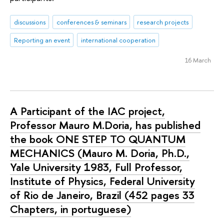
discussions
conferences & seminars
research projects
Reporting an event
international cooperation
16 March
A Participant of the IAC project,
Professor Mauro M.Doria, has published
the book ONE STEP TO QUANTUM
MECHANICS (Mauro M. Doria, Ph.D.,
Yale University 1983, Full Professor,
Institute of Physics, Federal University
of Rio de Janeiro, Brazil (452 pages 33
Chapters, in portuguese)