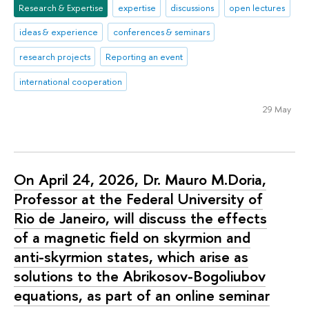
Research & Expertise
expertise
discussions
open lectures
ideas & experience
conferences & seminars
research projects
Reporting an event
international cooperation
29 May
On April 24, 2026, Dr. Mauro M.Doria,
Professor at the Federal University of
Rio de Janeiro, will discuss the effects
of a magnetic field on skyrmion and
anti-skyrmion states, which arise as
solutions to the Abrikosov-Bogoliubov
equations, as part of an online seminar