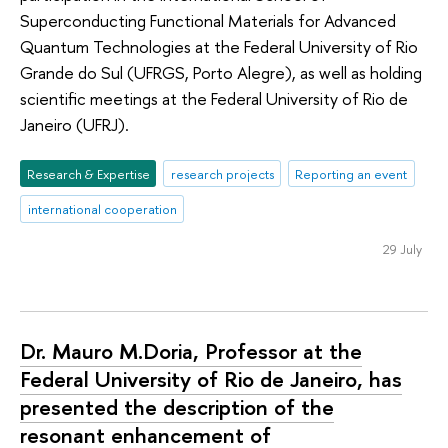
Superconducting Functional Materials for Advanced
Quantum Technologies at the Federal University of Rio
Grande do Sul (UFRGS, Porto Alegre), as well as holding
scientific meetings at the Federal University of Rio de
Janeiro (UFRJ).
Research & Expertise
research projects
Reporting an event
international cooperation
29 July
Dr. Mauro M.Doria, Professor at the
Federal University of Rio de Janeiro, has
presented the description of the
resonant enhancement of