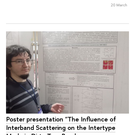
20 March
Poster presentation "The Influence of
Interband Scattering on the Intertype