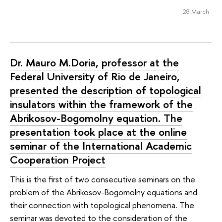
28 March
Dr. Mauro M.Doria, professor at the
Federal University of Rio de Janeiro,
presented the description of topological
insulators within the framework of the
Abrikosov-Bogomolny equation. The
presentation took place at the online
seminar of the International Academic
Cooperation Project
This is the first of two consecutive seminars on the
problem of the Abrikosov-Bogomolny equations and
their connection with topological phenomena. The
seminar was devoted to the consideration of the