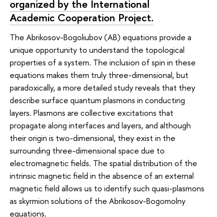
organized by the International
Academic Cooperation Project.
The Abrikosov-Bogoliubov (AB) equations provide a
unique opportunity to understand the topological
properties of a system. The inclusion of spin in these
equations makes them truly three-dimensional, but
paradoxically, a more detailed study reveals that they
describe surface quantum plasmons in conducting
layers. Plasmons are collective excitations that
propagate along interfaces and layers, and although
their origin is two-dimensional, they exist in the
surrounding three-dimensional space due to
electromagnetic fields. The spatial distribution of the
intrinsic magnetic field in the absence of an external
magnetic field allows us to identify such quasi-plasmons
as skyrmion solutions of the Abrikosov-Bogomolny
equations.