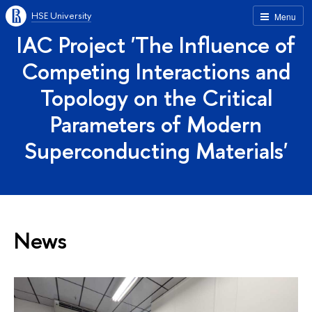
HSE University
Menu
IAC Project 'The Influence of
Competing Interactions and
Topology on the Critical
Parameters of Modern
Superconducting Materials'
News