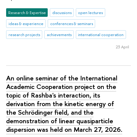
Research & Expertise
discussions
open lectures
ideas & experience
conferences & seminars
research projects
achievements
international cooperation
23 April
An online seminar of the International
Academic Cooperation project on the
topic of Rashba's interaction, its
derivation from the kinetic energy of
the Schrödinger field, and the
demonstration of linear quasiparticle
dispersion was held on March 27, 2026.