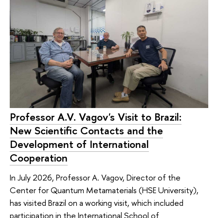
Professor A.V. Vagov's Visit to Brazil:
New Scientific Contacts and the
Development of International
Cooperation
In July 2026, Professor A. Vagov, Director of the
Center for Quantum Metamaterials (HSE University),
has visited Brazil on a working visit, which included
participation in the International School of