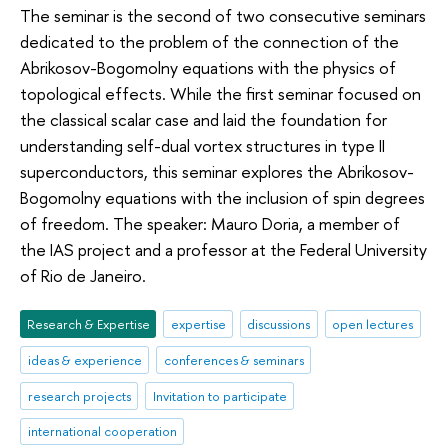
The seminar is the second of two consecutive seminars
dedicated to the problem of the connection of the
Abrikosov-Bogomolny equations with the physics of
topological effects. While the first seminar focused on
the classical scalar case and laid the foundation for
understanding self-dual vortex structures in type II
superconductors, this seminar explores the Abrikosov-
Bogomolny equations with the inclusion of spin degrees
of freedom. The speaker: Mauro Doria, a member of
the IAS project and a professor at the Federal University
of Rio de Janeiro.
Research & Expertise
expertise
discussions
open lectures
ideas & experience
conferences & seminars
research projects
Invitation to participate
international cooperation