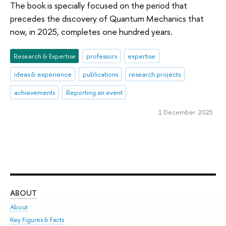
The book is specially focused on the period that
precedes the discovery of Quantum Mechanics that
now, in 2025, completes one hundred years.
Research & Expertise
professors
expertise
ideas & experience
publications
research projects
achievements
Reporting an event
1 December 2025
ABOUT
ST
About
Adm
Key Figures & Facts
Pr