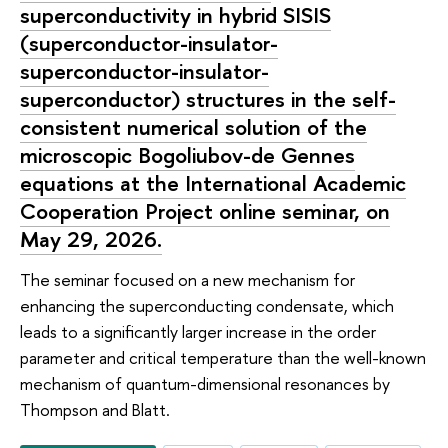
superconductivity in hybrid SISIS
(superconductor-insulator-
superconductor-insulator-
superconductor) structures in the self-
consistent numerical solution of the
microscopic Bogoliubov-de Gennes
equations at the International Academic
Cooperation Project online seminar, on
May 29, 2026.
The seminar focused on a new mechanism for
enhancing the superconducting condensate, which
leads to a significantly larger increase in the order
parameter and critical temperature than the well-known
mechanism of quantum-dimensional resonances by
Thompson and Blatt.