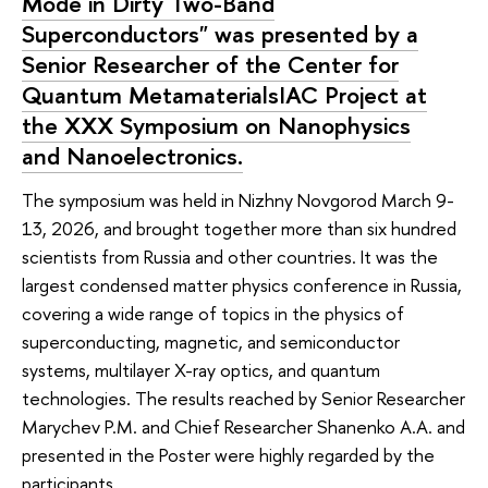
Mode in Dirty Two-Band
Superconductors" was presented by a
Senior Researcher of the Center for
Quantum MetamaterialsIAC Project at
the XXX Symposium on Nanophysics
and Nanoelectronics.
The symposium was held in Nizhny Novgorod March 9-
13, 2026, and brought together more than six hundred
scientists from Russia and other countries. It was the
largest condensed matter physics conference in Russia,
covering a wide range of topics in the physics of
superconducting, magnetic, and semiconductor
systems, multilayer X-ray optics, and quantum
technologies. The results reached by Senior Researcher
Marychev P.M. and Chief Researcher Shanenko A.A. and
presented in the Poster were highly regarded by the
participants.