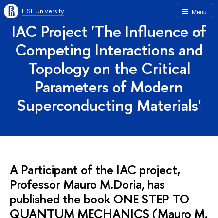
HSE University
Menu
IAC Project 'The Influence of
Competing Interactions and
Topology on the Critical
Parameters of Modern
Superconducting Materials'
A Participant of the IAC project,
Professor Mauro M.Doria, has
published the book ONE STEP TO
QUANTUM MECHANICS (Mauro M.