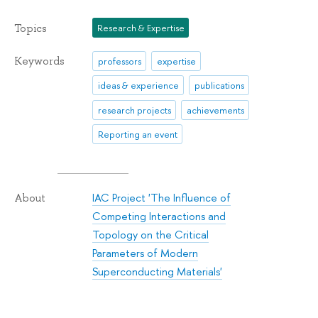
Topics
Research & Expertise
Keywords
professors
expertise
ideas & experience
publications
research projects
achievements
Reporting an event
IAC Project 'The Influence of
About
Competing Interactions and
Topology on the Critical
Parameters of Modern
Superconducting Materials'