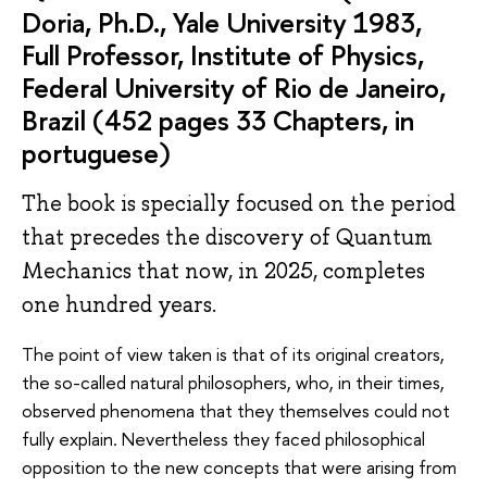
Doria, Ph.D., Yale University 1983,
Full Professor, Institute of Physics,
Federal University of Rio de Janeiro,
Brazil (452 pages 33 Chapters, in
portuguese)
The book is specially focused on the period
that precedes the discovery of Quantum
Mechanics that now, in 2025, completes
one hundred years.
The point of view taken is that of its original creators,
the so-called natural philosophers, who, in their times,
observed phenomena that they themselves could not
fully explain. Nevertheless they faced philosophical
opposition to the new concepts that were arising from