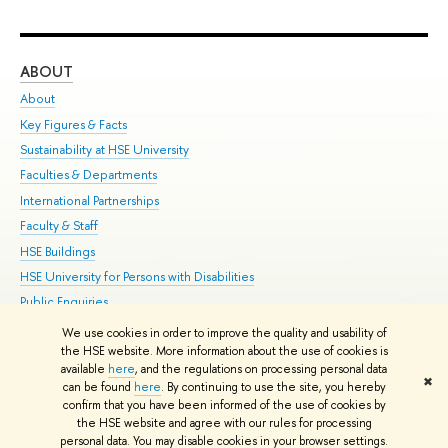
ABOUT
ST
About
Adm
Key Figures & Facts
Pr
Sustainability at HSE University
Un
Faculties & Departments
Gr
International Partnerships
Ex
Faculty & Staff
Su
HSE Buildings
Sem
HSE University for Persons with Disabilities
Bus
Public Enquiries
We use cookies in order to improve the quality and usability of
Edit
the HSE website. More information about the use of cookies is
© HSE University 1993–2026
Contacts
Copyright
Privacy Policy
Site
available
here
, and the regulations on processing personal data
✖
Map
can be found
here
. By continuing to use the site, you hereby
confirm that you have been informed of the use of cookies by
HSE Sans and HSE Slab fonts developed by the HSE Art and Design
the HSE website and agree with our rules for processing
School
personal data. You may disable cookies in your browser settings.