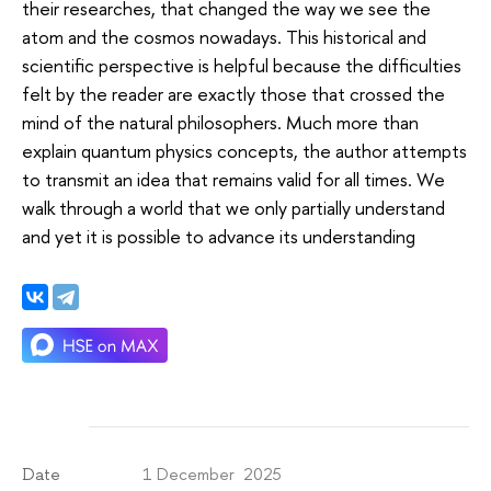
their researches, that changed the way we see the
atom and the cosmos nowadays. This historical and
scientific perspective is helpful because the difficulties
felt by the reader are exactly those that crossed the
mind of the natural philosophers. Much more than
explain quantum physics concepts, the author attempts
to transmit an idea that remains valid for all times. We
walk through a world that we only partially understand
and yet it is possible to advance its understanding
1 December 2025
Date