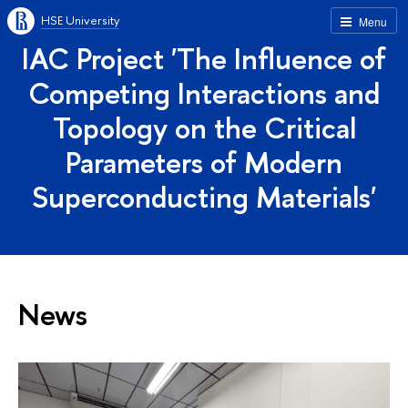
HSE University
Menu
IAC Project 'The Influence of
Competing Interactions and
Topology on the Critical
Parameters of Modern
Superconducting Materials'
News