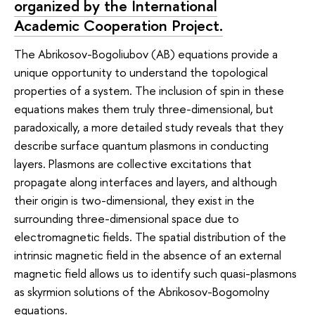
organized by the International
Academic Cooperation Project.
The Abrikosov-Bogoliubov (AB) equations provide a
unique opportunity to understand the topological
properties of a system. The inclusion of spin in these
equations makes them truly three-dimensional, but
paradoxically, a more detailed study reveals that they
describe surface quantum plasmons in conducting
layers. Plasmons are collective excitations that
propagate along interfaces and layers, and although
their origin is two-dimensional, they exist in the
surrounding three-dimensional space due to
electromagnetic fields. The spatial distribution of the
intrinsic magnetic field in the absence of an external
magnetic field allows us to identify such quasi-plasmons
as skyrmion solutions of the Abrikosov-Bogomolny
equations.