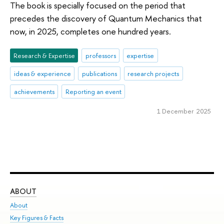
The book is specially focused on the period that
precedes the discovery of Quantum Mechanics that
now, in 2025, completes one hundred years.
Research & Expertise
professors
expertise
ideas & experience
publications
research projects
achievements
Reporting an event
1 December 2025
ABOUT
ST
About
Adm
Key Figures & Facts
Pr