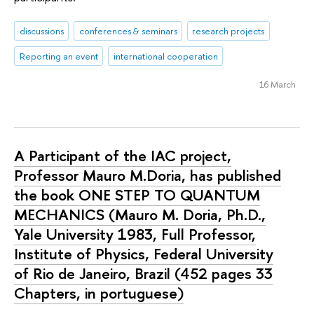
discussions
conferences & seminars
research projects
Reporting an event
international cooperation
16 March
A Participant of the IAC project,
Professor Mauro M.Doria, has published
the book ONE STEP TO QUANTUM
MECHANICS (Mauro M. Doria, Ph.D.,
Yale University 1983, Full Professor,
Institute of Physics, Federal University
of Rio de Janeiro, Brazil (452 pages 33
Chapters, in portuguese)