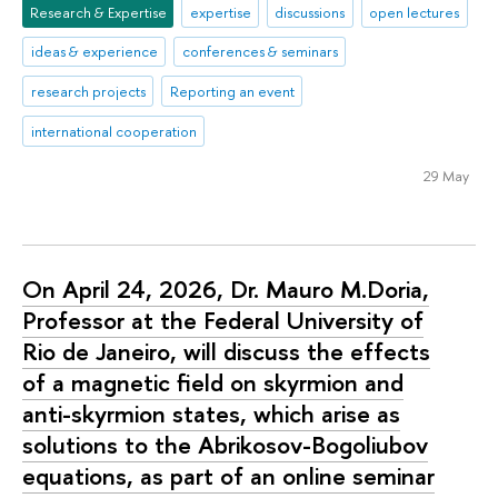
Research & Expertise
expertise
discussions
open lectures
ideas & experience
conferences & seminars
research projects
Reporting an event
international cooperation
29 May
On April 24, 2026, Dr. Mauro M.Doria,
Professor at the Federal University of
Rio de Janeiro, will discuss the effects
of a magnetic field on skyrmion and
anti-skyrmion states, which arise as
solutions to the Abrikosov-Bogoliubov
equations, as part of an online seminar