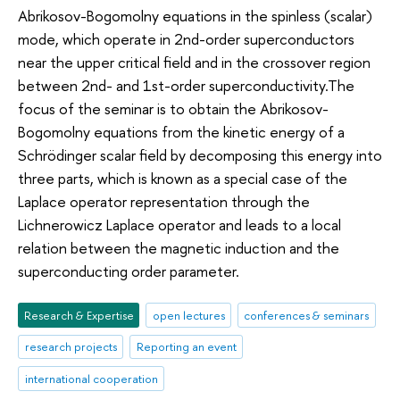
Abrikosov-Bogomolny equations in the spinless (scalar)
mode, which operate in 2nd-order superconductors
near the upper critical field and in the crossover region
between 2nd- and 1st-order superconductivity.The
focus of the seminar is to obtain the Abrikosov-
Bogomolny equations from the kinetic energy of a
Schrödinger scalar field by decomposing this energy into
three parts, which is known as a special case of the
Laplace operator representation through the
Lichnerowicz Laplace operator and leads to a local
relation between the magnetic induction and the
superconducting order parameter.
Research & Expertise
open lectures
conferences & seminars
research projects
Reporting an event
international cooperation