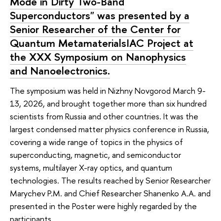
Mode in Dirty Two-Band
Superconductors" was presented by a
Senior Researcher of the Center for
Quantum MetamaterialsIAC Project at
the XXX Symposium on Nanophysics
and Nanoelectronics.
The symposium was held in Nizhny Novgorod March 9-
13, 2026, and brought together more than six hundred
scientists from Russia and other countries. It was the
largest condensed matter physics conference in Russia,
covering a wide range of topics in the physics of
superconducting, magnetic, and semiconductor
systems, multilayer X-ray optics, and quantum
technologies. The results reached by Senior Researcher
Marychev P.M. and Chief Researcher Shanenko A.A. and
presented in the Poster were highly regarded by the
participants.