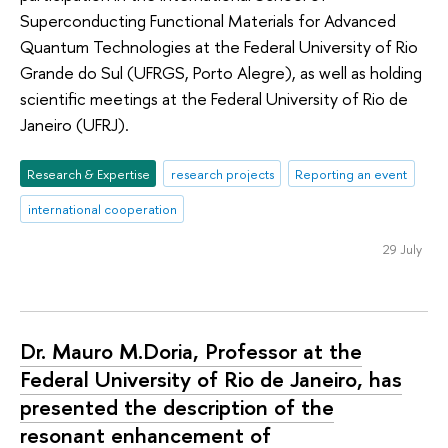
Superconducting Functional Materials for Advanced
Quantum Technologies at the Federal University of Rio
Grande do Sul (UFRGS, Porto Alegre), as well as holding
scientific meetings at the Federal University of Rio de
Janeiro (UFRJ).
Research & Expertise
research projects
Reporting an event
international cooperation
29 July
Dr. Mauro M.Doria, Professor at the
Federal University of Rio de Janeiro, has
presented the description of the
resonant enhancement of