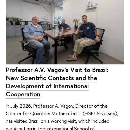
Professor A.V. Vagov's Visit to Brazil:
New Scientific Contacts and the
Development of International
Cooperation
In July 2026, Professor A. Vagov, Director of the
Center for Quantum Metamaterials (HSE University),
has visited Brazil on a working visit, which included
participation in the International School of