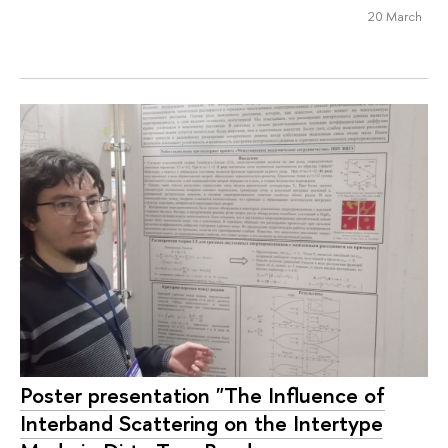
20 March
Poster presentation "The Influence of
Interband Scattering on the Intertype