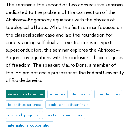
The seminar is the second of two consecutive seminars
dedicated to the problem of the connection of the
Abrikosov-Bogomolny equations with the physics of
topological effects. While the first seminar focused on
the classical scalar case and laid the foundation for
understanding self-dual vortex structures in type II
superconductors, this seminar explores the Abrikosov-
Bogomolny equations with the inclusion of spin degrees
of freedom. The speaker: Mauro Doria, a member of
the IAS project and a professor at the Federal University
of Rio de Janeiro.
Research & Expertise
expertise
discussions
open lectures
ideas & experience
conferences & seminars
research projects
Invitation to participate
international cooperation