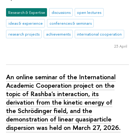
Research & Expertise
discussions
open lectures
ideas & experience
conferences & seminars
research projects
achievements
international cooperation
23 April
An online seminar of the International
Academic Cooperation project on the
topic of Rashba's interaction, its
derivation from the kinetic energy of
the Schrödinger field, and the
demonstration of linear quasiparticle
dispersion was held on March 27, 2026.