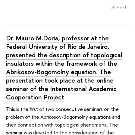
28 March
Dr. Mauro M.Doria, professor at the
Federal University of Rio de Janeiro,
presented the description of topological
insulators within the framework of the
Abrikosov-Bogomolny equation. The
presentation took place at the online
seminar of the International Academic
Cooperation Project
This is the first of two consecutive seminars on the
problem of the Abrikosov-Bogomolny equations and
their connection with topological phenomena. The
seminar was devoted to the consideration of the