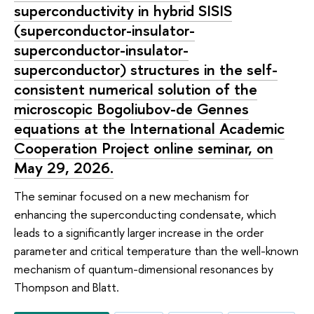
superconductivity in hybrid SISIS
(superconductor-insulator-
superconductor-insulator-
superconductor) structures in the self-
consistent numerical solution of the
microscopic Bogoliubov-de Gennes
equations at the International Academic
Cooperation Project online seminar, on
May 29, 2026.
The seminar focused on a new mechanism for
enhancing the superconducting condensate, which
leads to a significantly larger increase in the order
parameter and critical temperature than the well-known
mechanism of quantum-dimensional resonances by
Thompson and Blatt.