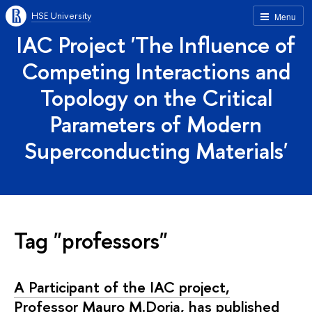
HSE University
Menu
IAC Project 'The Influence of
Competing Interactions and
Topology on the Critical
Parameters of Modern
Superconducting Materials'
Tag "professors"
A Participant of the IAC project,
Professor Mauro M.Doria, has published