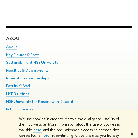
ABOUT
ST
About
Adm
Key Figures & Facts
Pr
Sustainability at HSE University
Un
Faculties & Departments
Gr
International Partnerships
Ex
Faculty & Staff
Su
HSE Buildings
Sem
HSE University for Persons with Disabilities
Bus
Public Enquiries
We use cookies in order to improve the quality and usability of
Edit
the HSE website. More information about the use of cookies is
© HSE University 1993–2026
Contacts
Copyright
Privacy Policy
Site
available
here
, and the regulations on processing personal data
✖
Map
can be found
here
. By continuing to use the site, you hereby