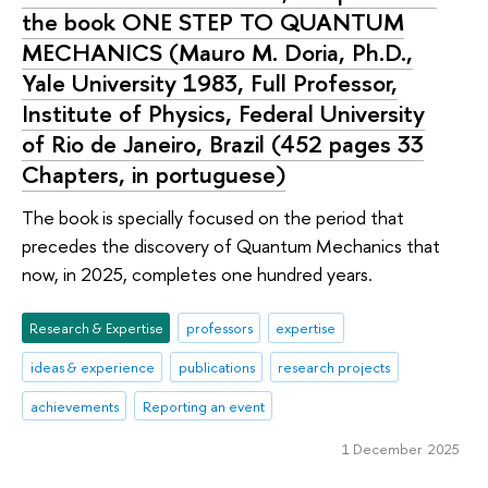
the book ONE STEP TO QUANTUM
MECHANICS (Mauro M. Doria, Ph.D.,
Yale University 1983, Full Professor,
Institute of Physics, Federal University
of Rio de Janeiro, Brazil (452 pages 33
Chapters, in portuguese)
The book is specially focused on the period that
precedes the discovery of Quantum Mechanics that
now, in 2025, completes one hundred years.
Research & Expertise
professors
expertise
ideas & experience
publications
research projects
achievements
Reporting an event
1 December 2025