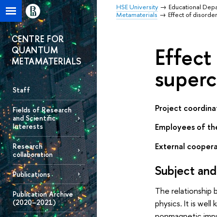
HSE University
Educational Dep
Metamaterials
Effect of disorde
CENTRE FOR
Effect
QUANTUM
METAMATERIALS
superc
Staff
Project coordina
Fields of Research
and Scientific
Employees of th
Interests
External coopera
Research
collaboration
Subject and
Publications
The relationship 
Publication Archive
(2020–2021)
physics. It is we
nonmagnetic impur