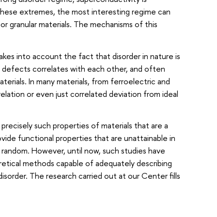
these extremes, the most interesting regime can
or granular materials. The mechanisms of this
kes into account the fact that disorder in nature is
nd defects correlates with each other, and often
aterials. In many materials, from ferroelectric and
elation or even just correlated deviation from ideal
precisely such properties of materials that are a
vide functional properties that are unattainable in
y random. However, until now, such studies have
eoretical methods capable of adequately describing
sorder. The research carried out at our Center fills