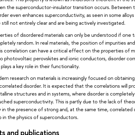
en the superconductor-insulator transition occurs. Between 
rder even enhances superconductivity, as seen in some alloys 
ill not entirely clear and are being actively investigated.
rties of disordered materials can only be understood if one ta
letely random. In real materials, the position of impurities a
is correlation can have a critical effect on the properties of m
o photovoltaic perovskites and ionic conductors, disorder corr
 plays a key role in their functionality.
rn research on materials is increasingly focused on obtaining 
related disorder. It is expected that the correlations will pro
talline structures and in systems, where disorder is completel
ouched superconductivity. This is partly due to the lack of th
 in the presence of strong and, at the same time, correlated di
ap in the physics of superconductors.
ts and publications