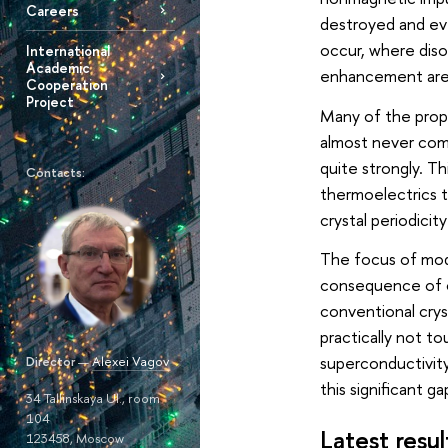
Careers
destroyed and ev
occur, where diso
International
Academic
enhancement are st
Cooperation
Project
Many of the prope
almost never comp
quite strongly. Th
Contacts:
thermoelectrics t
crystal periodicity
The focus of mode
consequence of cor
conventional crys
practically not t
superconductivity
Director
—
Alexei Vagov
this significant g
34 Tallinskaya Ul., room
104
Latest resul
123458, Moscow