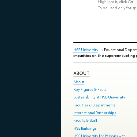
Highlight it, click Ct
To be used only for sp
HSE University
→ Educational Depar
impurities on the superconducting p
ABOUT
About
Key Figures & Facts
Sustainability at HSE University
Faculties & Departments
International Partnerships
Faculty & Staff
HSE Buildings
HSE University for Persons with