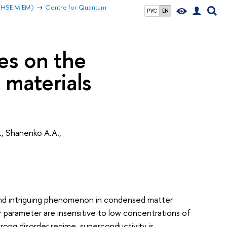
 (HSE MIEM)
Centre for Quantum
РУС
EN
ies on the
 materials
., Shanenko A.A.,
 and intriguing phenomenon in condensed matter
r parameter are insensitive to low concentrations of
rong disorder regime, superconductivity is