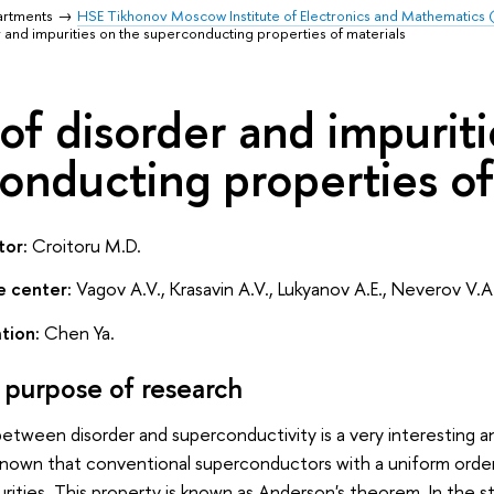
artments
HSE Tikhonov Moscow Institute of Electronics and Mathematics
r and impurities on the superconducting properties of materials
 of disorder and impurit
onducting properties of
tor:
Croitoru M.D.
e center:
Vagov A.V., Krasavin A.V., Lukyanov A.E., Neverov V.A
tion:
Chen Ya.
 purpose of research
between disorder and superconductivity is a very interesting
ll known that conventional superconductors with a uniform orde
ities. This property is known as Anderson's theorem. In the st