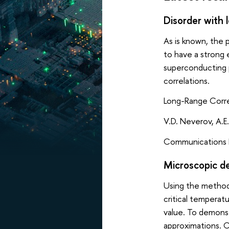
Disorder with 
As is known, the 
to have a strong 
superconducting p
correlations.
Long-Range Corre
V.D. Neverov, A.E.
Communications P
Microscopic de
Using the method
critical temperat
value. To demons
approximations. C