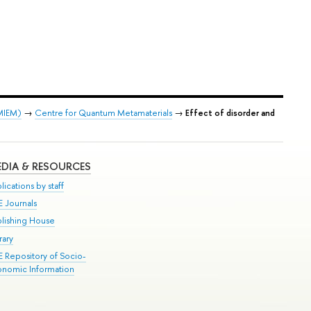
 MIEM)
→
Centre for Quantum Metamaterials
→
Effect of disorder and
DIA & RESOURCES
lications by staff
E Journals
blishing House
rary
E Repository of Socio-
onomic Information