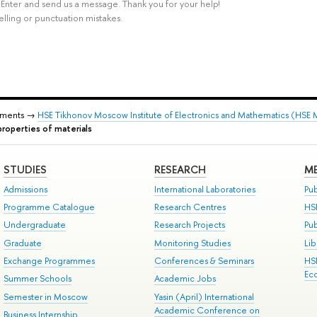
rl+Enter and send us a message. Thank you for your help!
elling or punctuation mistakes.
tments →
HSE Tikhonov Moscow Institute of Electronics and Mathematics (HSE
roperties of materials
STUDIES
RESEARCH
ME
Admissions
International Laboratories
Pub
Programme Catalogue
Research Centres
HS
Undergraduate
Research Projects
Pu
Graduate
Monitoring Studies
Lib
Exchange Programmes
Conferences & Seminars
HS
Ec
Summer Schools
Academic Jobs
Semester in Moscow
Yasin (April) International
Academic Conference on
Business Internship