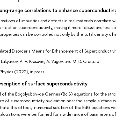
long-range correlations to enhance superconductin
positions of impurities and defects in real materials correlat
effect on superconductivity, making it more robust and less sen
roperties can be controlled not only by the total density of im
lated Disorder a Means for Enhancement of Superconductivi
 Lukyanov, A. V. Krasavin, A. Vagov, and M. D. Croitoru
hysics (2022), in press
scription of surface superconductivity
 of the Bogolyubov-de Gennes (BdG) equations for the stron
ure of superconductivity nucleation near the sample surface ca
trate this effect, numerical solution of the BdG equations w
alculations were performed for a wide range of parameters of 