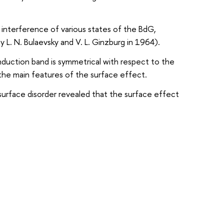
 interference of various states of the BdG,
 L. N. Bulaevsky and V. L. Ginzburg in 1964).
nduction band is symmetrical with respect to the
the main features of the surface effect.
surface disorder revealed that the surface effect