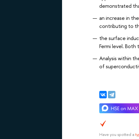
demonstrated th
an increase in th
contributing to t
the surface induc
Fermi level. Both
Analysis within t
of superconductiv
Have you spotted a
t