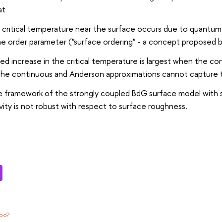
at
e critical temperature near the surface occurs due to quantum
he order parameter ("surface ordering" - a concept proposed by
ed increase in the critical temperature is largest when the co
 the continuous and Anderson approximations cannot capture 
he framework of the strongly coupled BdG surface model with 
ity is not robust with respect to surface roughness.
ypo
?