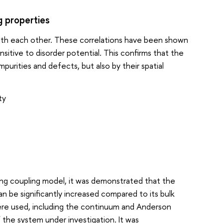
g properties
e with each other. These correlations have been shown
sitive to disorder potential. This confirms that the
purities and defects, but also by their spatial
ty
g coupling model, it was demonstrated that the
n be significantly increased compared to its bulk
ere used, including the continuum and Anderson
the system under investigation. It was