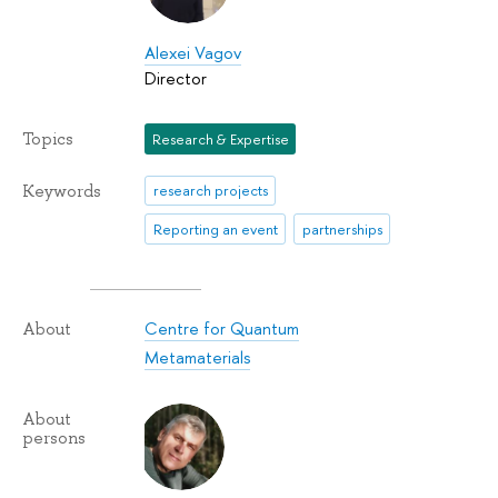
Alexei Vagov
Director
Topics
Research & Expertise
Keywords
research projects
Reporting an event
partnerships
Centre for Quantum
About
Metamaterials
About
persons