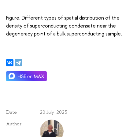
Figure. Different types of spatial distribution of the
density of superconducting condensate near the
degeneracy point of a bulk superconducting sample.
20 July 2023
Date
Author