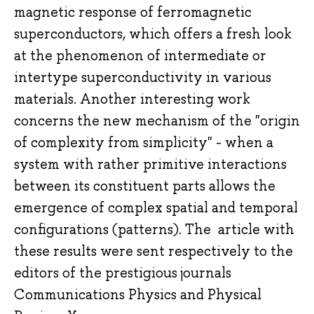
magnetic response of ferromagnetic
superconductors, which offers a fresh look
at the phenomenon of intermediate or
intertype superconductivity in various
materials. Another interesting work
concerns the new mechanism of the "origin
of complexity from simplicity" - when a
system with rather primitive interactions
between its constituent parts allows the
emergence of complex spatial and temporal
configurations (patterns). The article with
these results were sent respectively to the
editors of the prestigious journals
Communications Physics and Physical