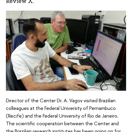
Review X.
Director of the Center Dr. A. Vagov visited Brazilian
colleagues at the Federal University of Pernambuco
(Recife) and the Federal University of Rio de Janeiro.
The scientific cooperation between the Center and
the Brazilian research institutes has been going on for