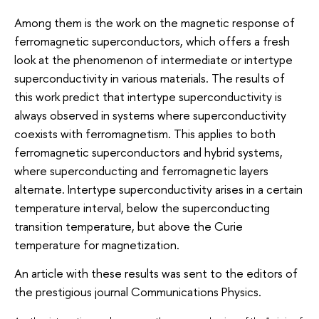
Among them is the work on the magnetic response of
ferromagnetic superconductors, which offers a fresh
look at the phenomenon of intermediate or intertype
superconductivity in various materials. The results of
this work predict that intertype superconductivity is
always observed in systems where superconductivity
coexists with ferromagnetism. This applies to both
ferromagnetic superconductors and hybrid systems,
where superconducting and ferromagnetic layers
alternate. Intertype superconductivity arises in a certain
temperature interval, below the superconducting
transition temperature, but above the Curie
temperature for magnetization.
An article with these results was sent to the editors of
the prestigious journal Communications Physics.