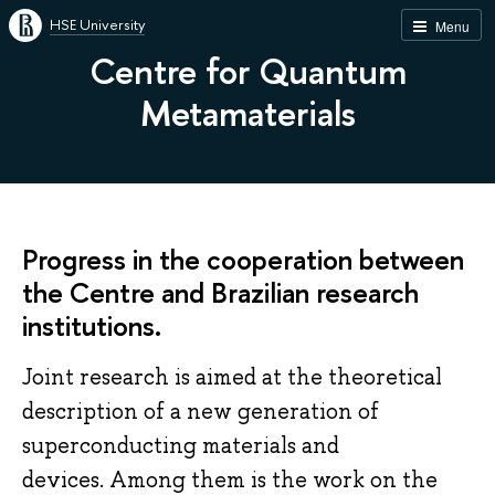
HSE University
Menu
Centre for Quantum
Metamaterials
Progress in the cooperation between
the Centre and Brazilian research
institutions.
Joint research is aimed at the theoretical
description of a new generation of
superconducting materials and
devices. Among them is the work on the