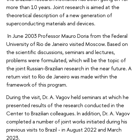
more than 10 years. Joint research is aimed at the
theoretical description of a new generation of
superconducting materials and devices.
In June 2003 Professor Mauro Doria from the Federal
University of Rio de Janeiro visited Moscow. Based on
the scientific discussions, seminars and lectures,
problems were formulated, which will be the topic of
the joint Russian-Brazilian research in the near future. A
return visit to Rio de Janeiro was made within the
framework of this program.
During the visit, Dr. A. Vagov held seminars at which he
presented results of the research conducted in the
Center to Brazilian colleagues. In addition, Dr. A. Vagov
completed a number of joint works initiated during his
previous visits to Brazil - in August 2022 and March
2023.