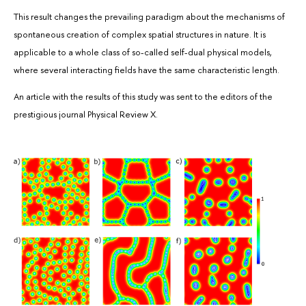
This result changes the prevailing paradigm about the mechanisms of
spontaneous creation of complex spatial structures in nature. It is
applicable to a whole class of so-called self-dual physical models,
where several interacting fields have the same characteristic length.
An article with the results of this study was sent to the editors of the
prestigious journal Physical Review X.