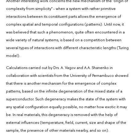
Another interesting work concerns the new mechanism of the "origin of
complexity from simplicity" - when a system with rather primitive
interactions between its constituent parts allows the emergence of
complex spatial and temporal configurations (patterns). Until now, it
was believed that such a phenomenon, quite often encountered in a
wide variety of natural systems, is based on a competition between
several types of interactions with different characteristic lengths (Turing
model).
Calculations carried out by Drs. A. Vagov and A.A. Shanenko in
collaboration with scientists from the University of Pernambuco showed
that there is another mechanism for the emergence of complex
patterns, based on the infinite degeneration of the mixed state of a
superconductor. Such degeneracy makes the state of the system with
any spatial configuration equally possible, no matter how exotic it may
be. In real materials, this degeneracy is removed with the help of
external influences (temperature, field, current, size and shape of the
sample, the presence of other materials nearby, and so on).