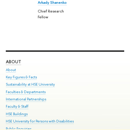
Arkady Shanenko
Chief Research
Fellow
ABOUT
ST
About
Adm
Key Figures & Facts
Pr
Sustainability at HSE University
Un
Faculties & Departments
Gr
International Partnerships
Ex
Faculty & Staff
Su
HSE Buildings
Sem
HSE University for Persons with Disabilities
Bus
Public Enquiries