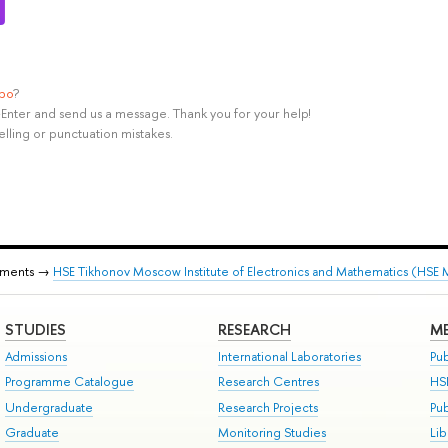
ypo
?
rl+Enter and send us a message. Thank you for your help!
elling or punctuation mistakes.
tments →
HSE Tikhonov Moscow Institute of Electronics and Mathematics (HSE
STUDIES
RESEARCH
ME
Admissions
International Laboratories
Pub
Programme Catalogue
Research Centres
HS
Undergraduate
Research Projects
Pu
Graduate
Monitoring Studies
Lib