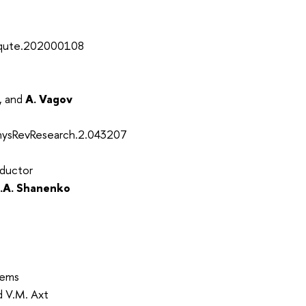
2/qute.202000108
, and
A. Vagov
PhysRevResearch.2.043207
nductor
.A. Shanenko
tems
nd V.M. Axt