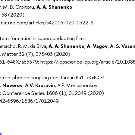
f, M. D. Croitoru,
A. A. Shanenko
, 58 (2020)
.nature.com/articles/s42005-020-0322-6
ern formation in superconducting films
macho, R. M. da Silva,
A. A. Shanenko
,
A. Vagov
,
A. S. Vase
s. Matter 32 (7), 075403 (2020)
61-648X/ab5379; https://iopscience.iop.org/article/10.1
ectron-phonon coupling constant in Ba1-xKxBiO3
. Neverov
,
A.V. Krasavin
, A.P. Menushenkov
cs: Conference Series 1686 (1), 012049 (2020)
742-6596/1686/1/012049