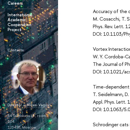
Careers
Accuracy of the 
International
M. Cosacchi, T. 
Academic
Cooperation
Phys. Rev. Lett.
Project
DOI: 10.1103/Ph
Vortex Interactio
Contacts:
W. Y. Cordoba-
The Journal of P
DOI: 10.1021/acs
Time-dependent s
T. Seidelmann, D.
Appl. Phys. Lett
Director
—
Alexei Vagov
DOI: 10.1063/5.
34 Tallinskaya Ul., room
104
Schrodinger cats 
123458, Moscow