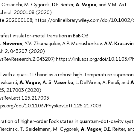
 Cosacchi, M. Cygorek, D.E. Reiter,
A. Vagov
, and V.M. Axt
chnol. 2000108 (2020)
te.202000108; https://onlinelibrary.wiley.com/doi/10.100
afast insulator-metal transition in BaBiO3
. Neverov
, Y.V. Zhumagulov, A.P. Menushenkov,
A.V. Krasavin
rch 2, 043207 (2020)
sRevResearch.2.043207; https://link.aps.org/doi/10.1103/
l with a quasi-1D band as a robust high-temperature superco
avalcanti,
A. Vagov
,
A. S. Vasenko
, L. Dell’Anna, A. Perali, and
A
 125, 217003 (2020)
ysRevLett.125.217003
k.aps.org/doi/10.1103/PhysRevLett.125.217003
tion of higher-order Fock states in quantum-dot-cavity sys
iercinski, T. Seidelmann, M. Cygorek,
A. Vagov
, D.E. Reiter, a