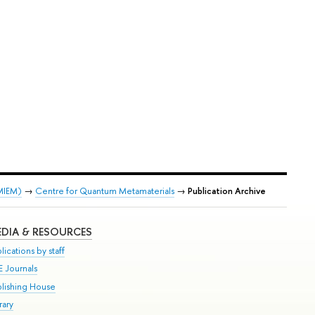
 MIEM)
→
Centre for Quantum Metamaterials
→
Publication Archive
DIA & RESOURCES
lications by staff
E Journals
blishing House
rary