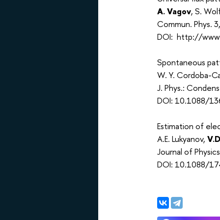
A. Vagov
, S. Wol
Commun. Phys. 3
DOI: http://www
Spontaneous patt
W. Y. Cordoba-Ca
J. Phys.: Conden
DOI: 10.1088/13
Estimation of el
A.E. Lukyanov,
V.D
Journal of Physi
DOI: 10.1088/1