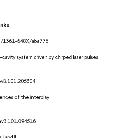
enko
088/1361-648X/aba776
cavity system driven by chirped laser pulses
RevB.101.205304
ences of the interplay
RevB.101.094516
I and II