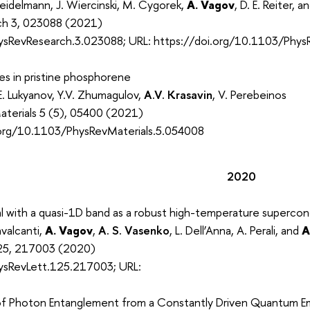
eidelmann, J. Wiercinski, M. Cygorek,
A. Vagov
, D. E. Reiter, 
rch 3, 023088 (2021)
ysRevResearch.3.023088; URL: https://doi.org/10.1103/Phy
res in pristine phosphorene
.E. Lukyanov, Y.V. Zhumagulov,
A.V. Krasavin
, V. Perebeinos
aterials 5 (5), 05400 (2021)
.org/10.1103/PhysRevMaterials.5.054008
2020
l with a quasi-1D band as a robust high-temperature superco
avalcanti,
A. Vagov
,
A. S. Vasenko
, L. Dell’Anna, A. Perali, and
A
 125, 217003 (2020)
ysRevLett.125.217003; URL:
of Photon Entanglement from a Constantly Driven Quantum Emi