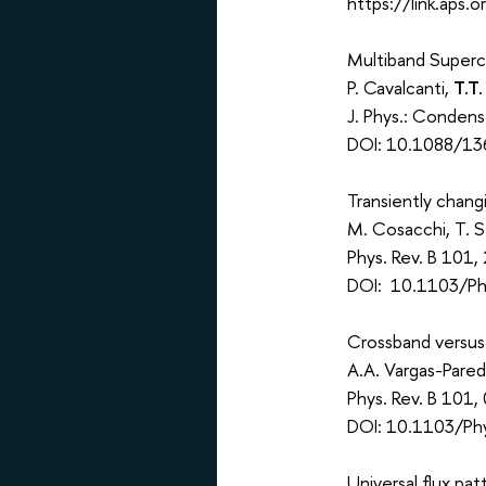
https://link.aps
Multiband Superc
P. Cavalcanti,
T.T.
J. Phys.: Conden
DOI: 10.1088/13
Transiently chang
M. Cosacchi, T. S
Phys. Rev. B 101
DOI: 10.1103/Ph
Crossband versus 
A.A. Vargas-Pare
Phys. Rev. B 101
DOI: 10.1103/Ph
Universal flux pa