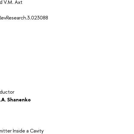
and V.M. Axt
sRevResearch.3.023088
nductor
.A. Shanenko
tter Inside a Cavity