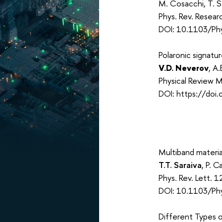
M. Cosacchi, T. S
Phys. Rev. Resea
DOI: 10.1103/Ph
Polaronic signatu
V.D. Neverov
, A
Physical Review M
DOI: https://doi
Multiband materia
T.T. Saraiva
, P. C
Phys. Rev. Lett.
DOI: 10.1103/Ph
Different Types 