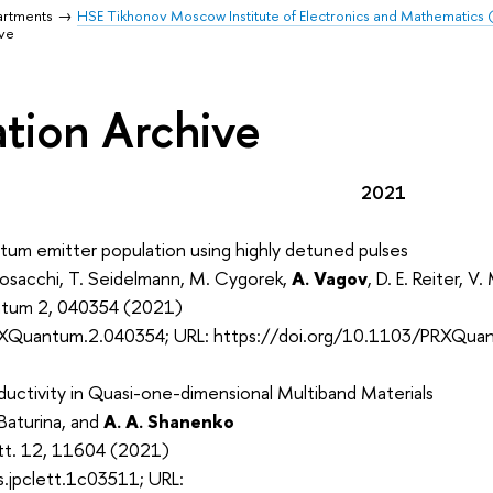
artments
HSE Tikhonov Moscow Institute of Electronics and Mathematics
ive
ation Archive
2021
tum emitter population using highly detuned pulses
Cosacchi, T. Seidelmann, M. Cygorek,
A. Vagov
, D. E. Reiter, V.
ntum 2, 040354 (2021)
XQuantum.2.040354; URL: https://doi.org/10.1103/PRXQua
uctivity in Quasi-one-dimensional Multiband Materials
I. Baturina, and
A. A. Shanenko
ett. 12, 11604 (2021)
.jpclett.1c03511; URL: