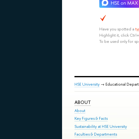
Have you spotted a
t
Highlight it, click Ct
To be used only for sp
HSE University
→ Educational Depar
ABOUT
About
Key Figures & Facts
Sustainability at HSE University
Faculties & Departments