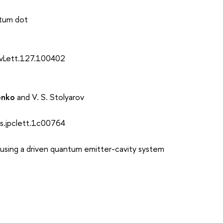
ntum dot
evLett.127.100402
enko
and V. S. Stolyarov
s.jpclett.1c00764
sing a driven quantum emitter-cavity system