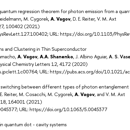
quantum regression theorem for photon emission from a qua
Seidelmann, M. Cygorek,
A. Vagov
, D. E. Reiter, V. M. Axt
 127, 100402 (2021)
ysRevLett.127.100402; URL: https://doi.org/10.1103/PhysR
ns and Clustering in Thin Superconductor
Camacho,
A. Vagov
,
A.A. Shanenko
, J. Albino Aguiar,
A. S. Vas
hysical Chemistry Letters 12, 4172 (2020)
.jpclett.1c00764; URL: https://pubs.acs.org/doi/10.1021/ac
witching between different types of photon entanglement u
 E. Reiter, M. Cosacchi, M. Cygorek,
A. Vagov
, and V. M. Axt
. 118, 164001 (2021)
0045377; URL: https://doi.org/10.1063/5.0045377
in quantum dot - cavity systems