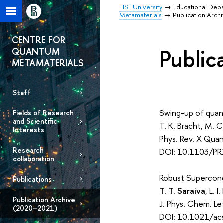
HSE University
Educational Dep
Metamaterials
Publication Arch
CENTRE FOR
Public
QUANTUM
METAMATERIALS
Staff
Swing-up of quan
Fields of Research
and Scientific
T. K. Bracht, M. 
Interests
Phys. Rev. X Qua
Research
DOI: 10.1103/PR
collaboration
Robust Supercond
Publications
T. T. Saraiva
, L. 
Publication Archive
J. Phys. Chem. L
(2020–2021)
DOI: 10.1021/acs