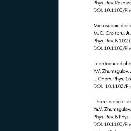
Phys. Rev. Resea
DOI: 10.1103/Phy
Microscopic descr
M. D. Croitoru,
A.
Phys. Rev. B 102 
DOI: 10.1103/Phy
Trion Induced p
Y.V. Zhumagulov,
J. Chem. Phys. 1
DOI: 10.1103/Phy
Three-particle st
Ya.V. Zhumagulov
Phys. Rev. B Phys
DOI: 10.1103/Ph