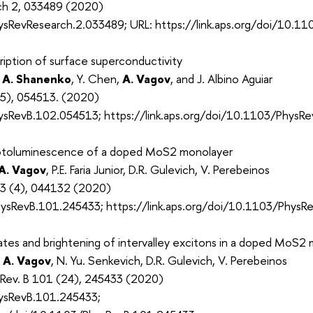
rch 2, 033489 (2020)
sRevResearch.2.033489; URL: https://link.aps.org/doi/10.1
iption of surface superconductivity
 A. Shanenko
, Y. Chen,
A. Vagov
, and J. Albino Aguiar
(5), 054513. (2020)
sRevB.102.054513; https://link.aps.org/doi/10.1103/PhysR
hotoluminescence of a doped MoS2 monolayer
A. Vagov
, P.E. Faria Junior, D.R. Gulevich, V. Perebeinos
53 (4), 044132 (2020)
sRevB.101.245433; https://link.aps.org/doi/10.1103/PhysR
ates and brightening of intervalley excitons in a doped MoS2
,
A. Vagov
, N. Yu. Senkevich, D.R. Gulevich, V. Perebeinos
. Rev. B 101 (24), 245433 (2020)
ysRevB.101.245433;