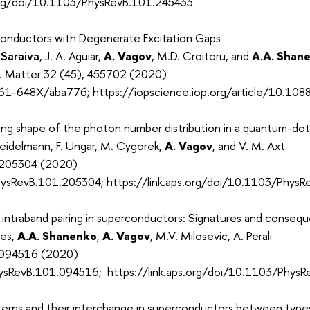
.org/doi/10.1103/PhysRevB.101.245433
onductors with Degenerate Excitation Gaps
 Saraiva
, J. A. Aguiar,
A. Vagov
, M.D. Croitoru, and
A.A. Shan
s. Matter 32 (45), 455702 (2020)
61-648X/aba776; https://iopscience.iop.org/article/10.1
ing shape of the photon number distribution in a quantum-dot-
eidelmann, F. Ungar, M. Cygorek,
A. Vagov
, and V. M. Axt
, 205304 (2020)
ysRevB.101.205304; https://link.aps.org/doi/10.1103/Phys
intraband pairing in superconductors: Signatures and consequ
des,
A.A. Shanenko
,
A. Vagov
, M.V. Milosevic, A. Perali
, 094516 (2020)
ysRevB.101.094516; https://link.aps.org/doi/10.1103/Phys
tterns and their interchange in superconductors between types 