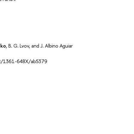
nko
, B. G. Lvov, and J. Albino Aguiar
088/1361-648X/ab5379