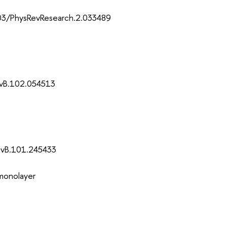
103/PhysRevResearch.2.033489
evB.102.054513
evB.101.245433
 monolayer