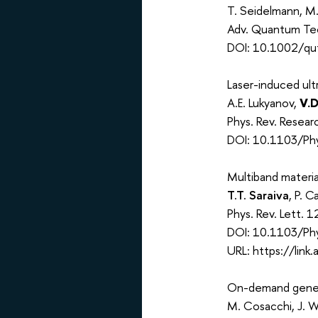
T. Seidelmann, M.
Adv. Quantum Te
DOI: 10.1002/qu
Laser-induced ultr
A.E. Lukyanov,
V.D
Phys. Rev. Resea
DOI: 10.1103/Phy
Multiband materia
T.T. Saraiva
, P. C
Phys. Rev. Lett.
DOI: 10.1103/Ph
URL: https://lin
On-demand genera
M. Cosacchi, J. W