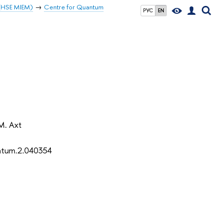
 (HSE MIEM)
Centre for Quantum
РУС
EN
 M. Axt
ntum.2.040354