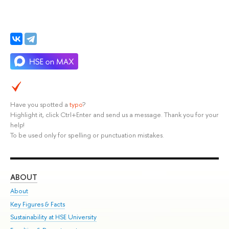
Have you spotted a
typo
?
Highlight it, click Ctrl+Enter and send us a message. Thank you for your
help!
To be used only for spelling or punctuation mistakes.
ABOUT
ST
About
Adm
Key Figures & Facts
Pr
Sustainability at HSE University
Un