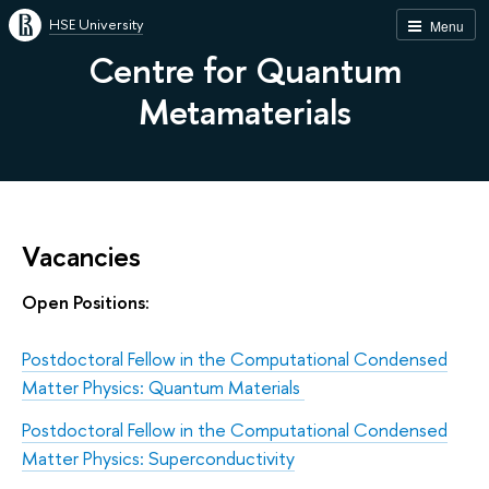
HSE University
Menu
Centre for Quantum
Metamaterials
Vacancies
Open Positions:
Postdoctoral Fellow in the Computational Condensed
Matter Physics: Quantum Materials
Postdoctoral Fellow in the Computational Condensed
Matter Physics: Superconductivity