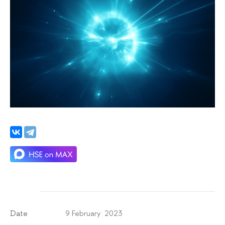
9 February 2023
Date