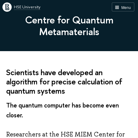
HSE University
Menu
Centre for Quantum
Metamaterials
Scientists have developed an
algorithm for precise calculation of
quantum systems
The quantum computer has become even
closer.
Researchers at the HSE MIEM Center for