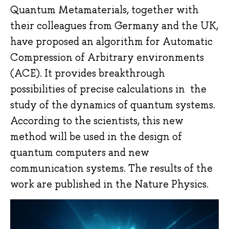
Quantum Metamaterials, together with
their colleagues from Germany and the UK,
have proposed an algorithm for Automatic
Compression of Arbitrary environments
(ACE). It provides breakthrough
possibilities of precise calculations in the
study of the dynamics of quantum systems.
According to the scientists, this new
method will be used in the design of
quantum computers and new
communication systems. The results of the
work are published in the Nature Physics.