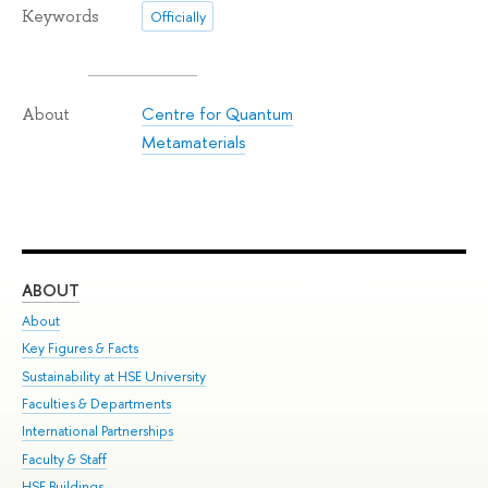
Keywords
Officially
Centre for Quantum
About
Metamaterials
ABOUT
ST
About
Adm
Key Figures & Facts
Pr
Sustainability at HSE University
Un
Faculties & Departments
Gr
International Partnerships
Ex
Faculty & Staff
Su
HSE Buildings
Sem