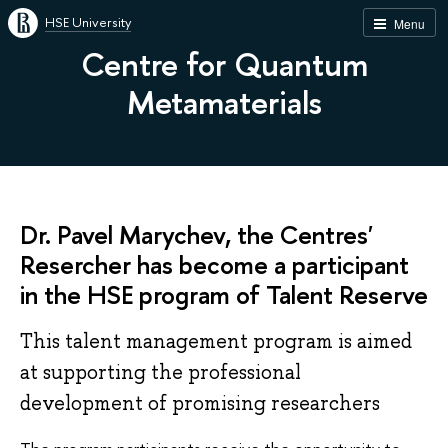
HSE University
Menu
Centre for Quantum
Metamaterials
Dr. Pavel Marychev, the Centres'
Resercher has become a participant
in the HSE program of Talent Reserve
This talent management program is aimed
at supporting the professional
development of promising researchers