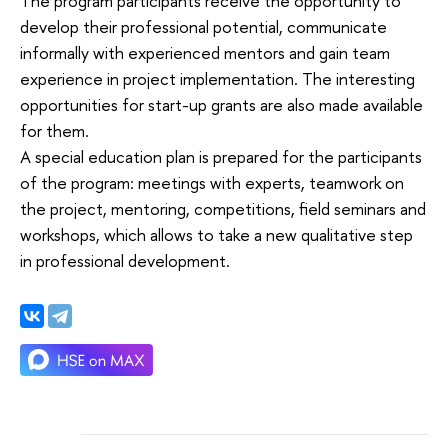
The program participants receive the opportunity to
develop their professional potential, communicate
informally with experienced mentors and gain team
experience in project implementation. The interesting
opportunities for start-up grants are also made available
for them.
A special education plan is prepared for the participants
of the program: meetings with experts, teamwork on
the project, mentoring, competitions, field seminars and
workshops, which allows to take a new qualitative step
in professional development.