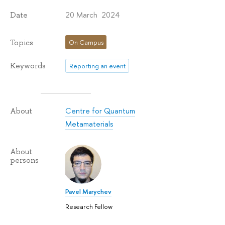
20 March 2024
Date
Topics
On Campus
Keywords
Reporting an event
Centre for Quantum
About
Metamaterials
About
persons
Pavel Marychev
Research Fellow