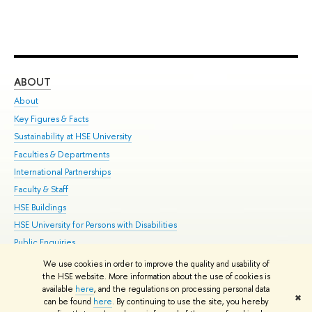
ABOUT
ST
About
Adm
Key Figures & Facts
Pr
Sustainability at HSE University
Un
Faculties & Departments
Gr
International Partnerships
Ex
Faculty & Staff
Su
HSE Buildings
Sem
HSE University for Persons with Disabilities
Bus
Public Enquiries
We use cookies in order to improve the quality and usability of
Edit
the HSE website. More information about the use of cookies is
© HSE University 1993–2026
Contacts
Copyright
Privacy Policy
Site
available
here
, and the regulations on processing personal data
✖
Map
can be found
here
. By continuing to use the site, you hereby