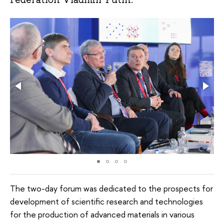
The two-day forum was dedicated to the prospects for
development of scientific research and technologies
for the production of advanced materials in various