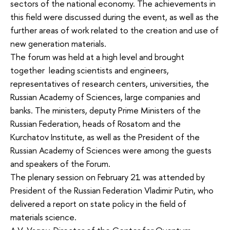
sectors of the national economy. The achievements in
this field were discussed during the event, as well as the
further areas of work related to the creation and use of
new generation materials.
The forum was held at a high level and brought
together leading scientists and engineers,
representatives of research centers, universities, the
Russian Academy of Sciences, large companies and
banks. The ministers, deputy Prime Ministers of the
Russian Federation, heads of Rosatom and the
Kurchatov Institute, as well as the President of the
Russian Academy of Sciences were among the guests
and speakers of the Forum.
The plenary session on February 21 was attended by
President of the Russian Federation Vladimir Putin, who
delivered a report on state policy in the field of
materials science.