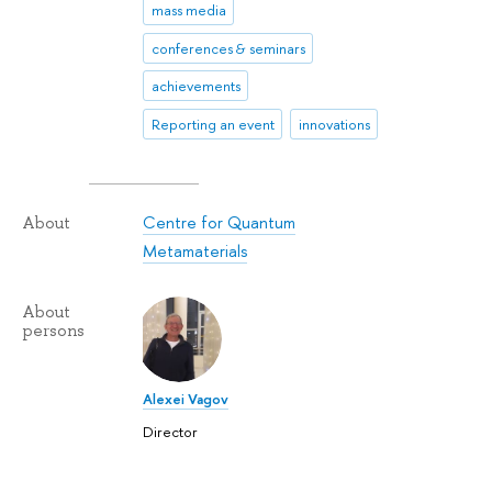
mass media
conferences & seminars
achievements
Reporting an event
innovations
Centre for Quantum
About
Metamaterials
About
persons
Alexei Vagov
Director