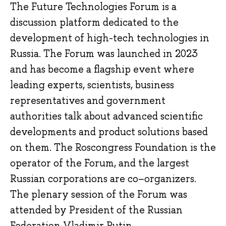
The Future Technologies Forum is a
discussion platform dedicated to the
development of high-tech technologies in
Russia. The Forum was launched in 2023
and has become a flagship event where
leading experts, scientists, business
representatives and government
authorities talk about advanced scientific
developments and product solutions based
on them. The Roscongress Foundation is the
operator of the Forum, and the largest
Russian corporations are co–organizers.
The plenary session of the Forum was
attended by President of the Russian
Federation Vladimir Putin.