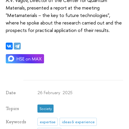
A.V. Vagov, Director of the Center for Quantum
Materials, presented a report at the meeting
"Metamaterials – the key to future technologies",
where he spoke about the research carried out and the
prospects for practical application of their results.
26 February 2025
Date
Topics
Society
Keywords
expertise
ideas & experience