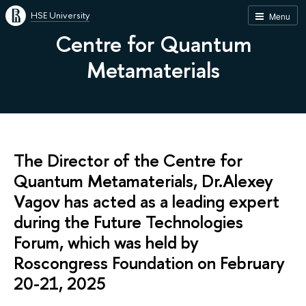
HSE University
Menu
Centre for Quantum
Metamaterials
The Director of the Centre for
Quantum Metamaterials, Dr.Alexey
Vagov has acted as a leading expert
during the Future Technologies
Forum, which was held by
Roscongress Foundation on February
20-21, 2025