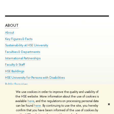
ABOUT
ST
About
Adm
Key Figures & Facts
Pr
Sustainability at HSE University
Un
Faculties & Departments
Gr
International Partnerships
Ex
Faculty & Staff
Su
HSE Buildings
Sem
HSE University for Persons with Disabilities
Bus
Public Enquiries
We use cookies in order to improve the quality and usability of
Edit
the HSE website. More information about the use of cookies is
© HSE University 1993–2026
Contacts
Copyright
Privacy Policy
Site
available
here
, and the regulations on processing personal data
✖
Map
can be found
here
. By continuing to use the site, you hereby
confirm that you have been informed of the use of cookies by
HSE Sans and HSE Slab fonts developed by the HSE Art and Design