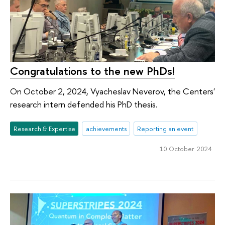
Congratulations to the new PhDs!
On October 2, 2024, Vyacheslav Neverov, the Centers'
research intern defended his PhD thesis.
Research & Expertise
achievements
Reporting an event
10 October 2024