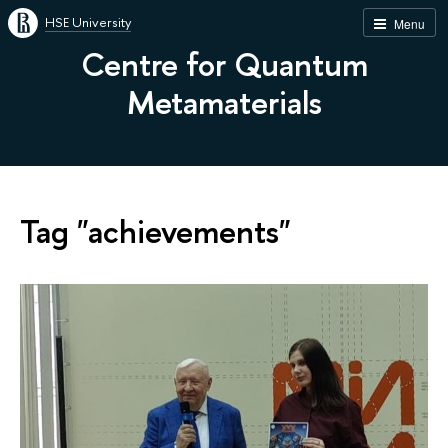
HSE University
Menu
Centre for Quantum
Metamaterials
Tag "achievements"