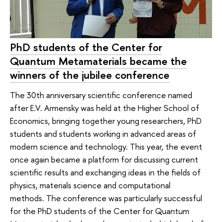
PhD students of the Center for
Quantum Metamaterials became the
winners of the jubilee conference
The 30th anniversary scientific conference named
after E.V. Armensky was held at the Higher School of
Economics, bringing together young researchers, PhD
students and students working in advanced areas of
modern science and technology. This year, the event
once again became a platform for discussing current
scientific results and exchanging ideas in the fields of
physics, materials science and computational
methods. The conference was particularly successful
for the PhD students of the Center for Quantum