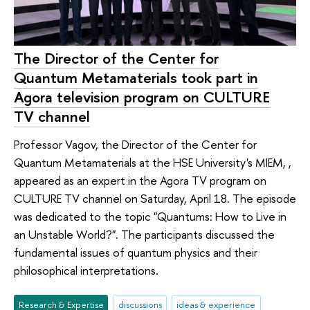
The Director of the Center for
Quantum Metamaterials took part in
Agora television program on CULTURE
TV channel
Professor Vagov, the Director of the Center for
Quantum Metamaterials at the HSE University's MIEM, ,
appeared as an expert in the Agora TV program on
CULTURE TV channel on Saturday, April 18. The episode
was dedicated to the topic "Quantums: How to Live in
an Unstable World?". The participants discussed the
fundamental issues of quantum physics and their
philosophical interpretations.
Research & Expertise
discussions
ideas & experience