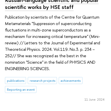
scientific works by HSE staff
Publication by scientists of the Centre for Quantum
Metamaterials "Suppression of superconducting
fluctuations in multi-zone superconductors as a
mechanism for increasing critical temperature" (Mini-
review) // Letters to the Journal of Experimental and
Theoretical Physics. 2024. Vol.119. No.3. p. 234 –
252// She was recognized as the best in the
nomination "Science" in the field of PHYSICS AND
ENGINEERING SCIENCES.
publications
research projects
achievements
Reporting an event
11 June 2024