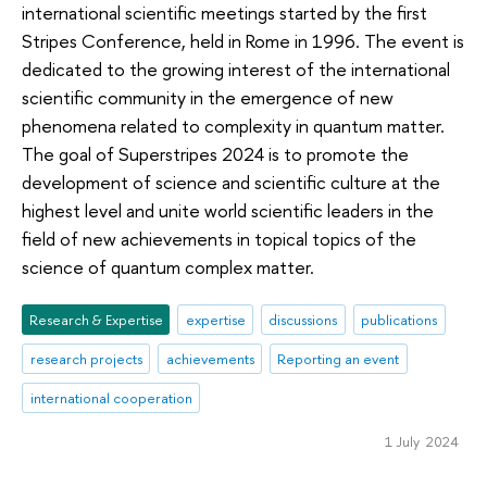
international scientific meetings started by the first
Stripes Conference, held in Rome in 1996. The event is
dedicated to the growing interest of the international
scientific community in the emergence of new
phenomena related to complexity in quantum matter.
The goal of Superstripes 2024 is to promote the
development of science and scientific culture at the
highest level and unite world scientific leaders in the
field of new achievements in topical topics of the
science of quantum complex matter.
Research & Expertise
expertise
discussions
publications
research projects
achievements
Reporting an event
international cooperation
1 July 2024