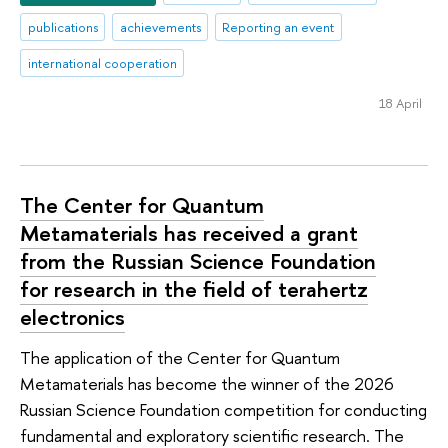
publications
achievements
Reporting an event
international cooperation
18 April
The Center for Quantum
Metamaterials has received a grant
from the Russian Science Foundation
for research in the field of terahertz
electronics
The application of the Center for Quantum
Metamaterials has become the winner of the 2026
Russian Science Foundation competition for conducting
fundamental and exploratory scientific research. The