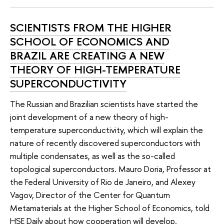
SCIENTISTS FROM THE HIGHER
SCHOOL OF ECONOMICS AND
BRAZIL ARE CREATING A NEW
THEORY OF HIGH-TEMPERATURE
SUPERCONDUCTIVITY
The Russian and Brazilian scientists have started the
joint development of a new theory of high-
temperature superconductivity, which will explain the
nature of recently discovered superconductors with
multiple condensates, as well as the so-called
topological superconductors. Mauro Doria, Professor at
the Federal University of Rio de Janeiro, and Alexey
Vagov, Director of the Center for Quantum
Metamaterials at the Higher School of Economics, told
HSE Daily about how cooperation will develop.