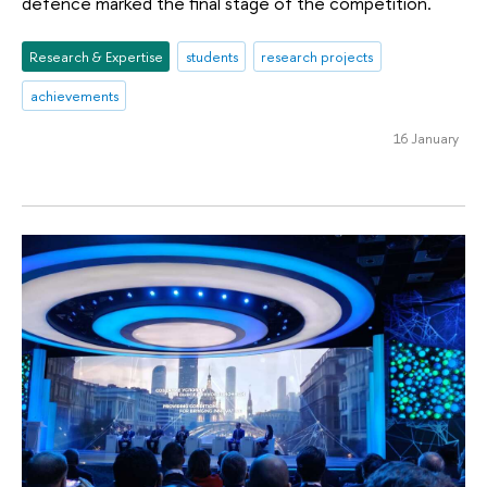
defence marked the final stage of the competition.
Research & Expertise
students
research projects
achievements
16 January