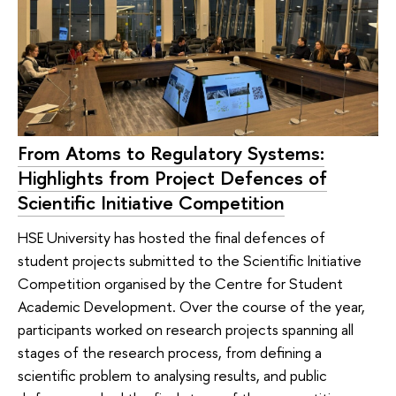
From Atoms to Regulatory Systems:
Highlights from Project Defences of
Scientific Initiative Competition
HSE University has hosted the final defences of
student projects submitted to the Scientific Initiative
Competition organised by the Centre for Student
Academic Development. Over the course of the year,
participants worked on research projects spanning all
stages of the research process, from defining a
scientific problem to analysing results, and public