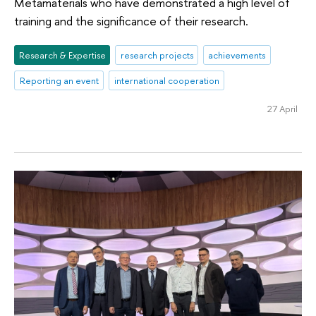
Metamaterials who have demonstrated a high level of
training and the significance of their research.
Research & Expertise
research projects
achievements
Reporting an event
international cooperation
27 April