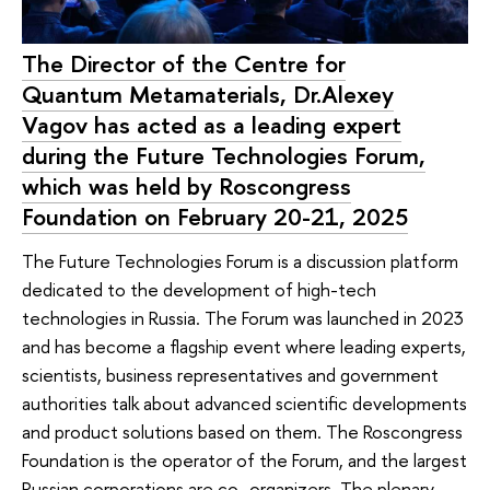
The Director of the Centre for
Quantum Metamaterials, Dr.Alexey
Vagov has acted as a leading expert
during the Future Technologies Forum,
which was held by Roscongress
Foundation on February 20-21, 2025
The Future Technologies Forum is a discussion platform
dedicated to the development of high-tech
technologies in Russia. The Forum was launched in 2023
and has become a flagship event where leading experts,
scientists, business representatives and government
authorities talk about advanced scientific developments
and product solutions based on them. The Roscongress
Foundation is the operator of the Forum, and the largest
Russian corporations are co–organizers. The plenary