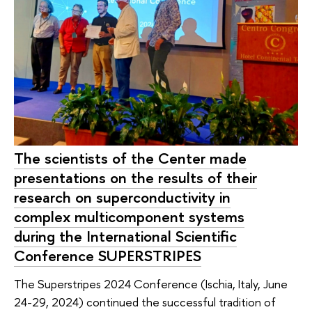
The scientists of the Center made
presentations on the results of their
research on superconductivity in
complex multicomponent systems
during the International Scientific
Conference SUPERSTRIPES
The Superstripes 2024 Conference (Ischia, Italy, June
24-29, 2024) continued the successful tradition of