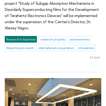
project "Study of Subgap Absorption Mechanisms in
Disorderly Superconducting Films for the Development
of Terahertz Electronics Devices" will be implemented
under the supervision of the Center's Director, Dr.
Alexey Vagov.
Research & Expertise
research projects
achievements
Reporting an event
international cooperation
innovations
14 April