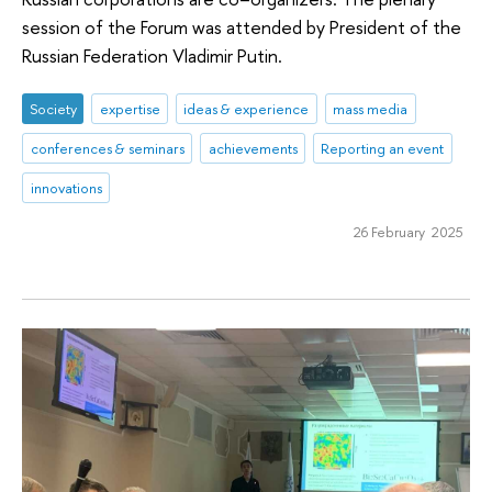
session of the Forum was attended by President of the
Russian Federation Vladimir Putin.
Society
expertise
ideas & experience
mass media
conferences & seminars
achievements
Reporting an event
innovations
26 February 2025