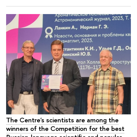
The Centre's scientists are among the
winners of the Competition for the best
Russian-language scientific and popular