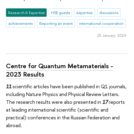
Research & Expertise
HSE guests
expertise
discussions
achievements
Reporting an event
international cooperation
25 January 2024
Centre for Quantum Metamaterials -
2023 Results
11
scientific articles have been published in Q1 journals,
including Nature Physics and Physical Review Letters.
The research results were also presented in
17
reports
at leading international scientific (scientific and
practical) conferences in the Russian Federation and
abroad.