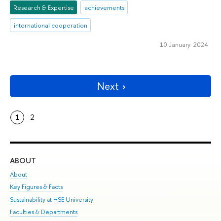
Research & Expertise
achievements
international cooperation
10 January 2024
Next
1
2
ABOUT
ST
About
Adm
Key Figures & Facts
Pr
Sustainability at HSE University
Un
Faculties & Departments
Gr