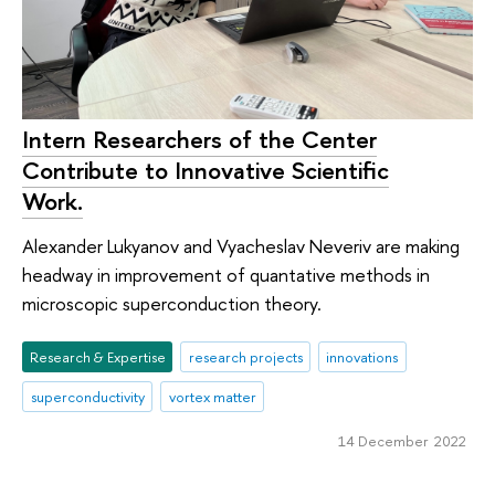
Intern Researchers of the Center
Contribute to Innovative Scientific
Work.
Alexander Lukyanov and Vyacheslav Neveriv are making
headway in improvement of quantative methods in
microscopic superconduction theory.
Research & Expertise
research projects
innovations
superconductivity
vortex matter
14 December 2022