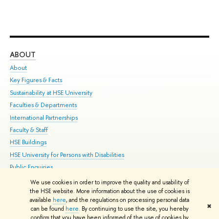
ABOUT
ST
About
Adm
Key Figures & Facts
Pr
Sustainability at HSE University
Un
Faculties & Departments
Gr
International Partnerships
Ex
Faculty & Staff
Su
HSE Buildings
Sem
HSE University for Persons with Disabilities
Bus
Public Enquiries
We use cookies in order to improve the quality and usability of
Edit
the HSE website. More information about the use of cookies is
© HSE University 1993–2026
Contacts
Copyright
Privacy Policy
Site
available
here
, and the regulations on processing personal data
✖
Map
can be found
here
. By continuing to use the site, you hereby
confirm that you have been informed of the use of cookies by
HSE Sans and HSE Slab fonts developed by the HSE Art and Design