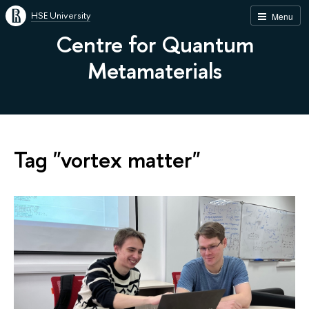
HSE University
Menu
Centre for Quantum
Metamaterials
Tag "vortex matter"