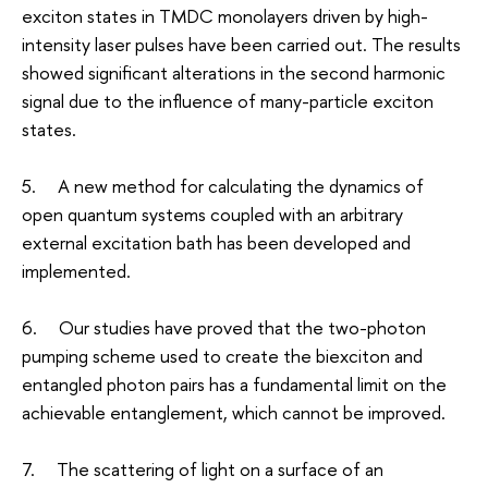
exciton states in TMDC monolayers driven by high-
intensity laser pulses have been carried out. The results
showed significant alterations in the second harmonic
signal due to the influence of many-particle exciton
states.
5. A new method for calculating the dynamics of
open quantum systems coupled with an arbitrary
external excitation bath has been developed and
implemented.
6. Our studies have proved that the two-photon
pumping scheme used to create the biexciton and
entangled photon pairs has a fundamental limit on the
achievable entanglement, which cannot be improved.
7. The scattering of light on a surface of an