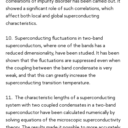
correlations of impurity disorder has been carried out. It
showed a significant role of such correlations, which
affect both local and global superconducting
characteristics.
10. Superconducting fluctuations in two-band
superconductors, where one of the bands has a
reduced dimensionality, have been studied. It has been
shown that the fluctuations are suppressed even when
the coupling between the band condensate is very
weak, and that this can greatly increase the
superconducting transition temperature.
11. The characteristic lengths of a superconducting
system with two coupled condensates in a two-band
superconductor have been calculated numerically by
solving equations of the microscopic superconductivity
theory. The results made it possible to more accurately