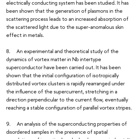
electrically conducting system has been studied. It has
been shown that the generation of plasmons in the
scattering process leads to an increased absorption of
the scattered light due to the super-anomalous skin
effect in metals.
8. An experimental and theoretical study of the
dynamics of vortex matter in Nb intertype
superconductor have been carried out. It has been
shown that the initial configuration of isotropically
distributed vortex clusters is rapidly rearranged under
the influence of the supercurrent, stretching in a
direction perpendicular to the current flow, eventually
reaching a stable configuration of parallel vortex stripes.
9. An analysis of the superconducting properties of
disordered samples in the presence of spatial