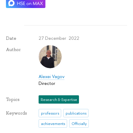
27 December 2022
Date
Author
Alexei Vagov
Director
Topics
Research & Expertise
Keywords
professors
publications
achievements
Officially