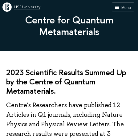
HSE University
Menu
Centre for Quantum
Metamaterials
2023 Scientific Results Summed Up
by the Centre of Quantum
Metamaterials.
Centre's Researchers have published 12
Articles in Q1 journals, including Nature
Physics and Physical Review Letters. The
research results were presented at 3