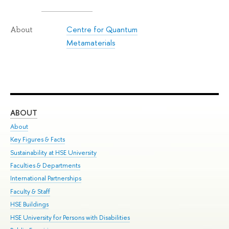
Centre for Quantum
About
Metamaterials
ABOUT
ST
About
Adm
Key Figures & Facts
Pr
Sustainability at HSE University
Un
Faculties & Departments
Gr
International Partnerships
Ex
Faculty & Staff
Su
HSE Buildings
Sem
HSE University for Persons with Disabilities
Bus