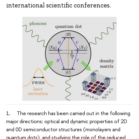
international scientific conferences.
1. The research has been carried out in the following
major directions: optical and dynamic properties of 2D
and 0D semiconductor structures (monolayers and
quantum dots), and studying the role of the reduced