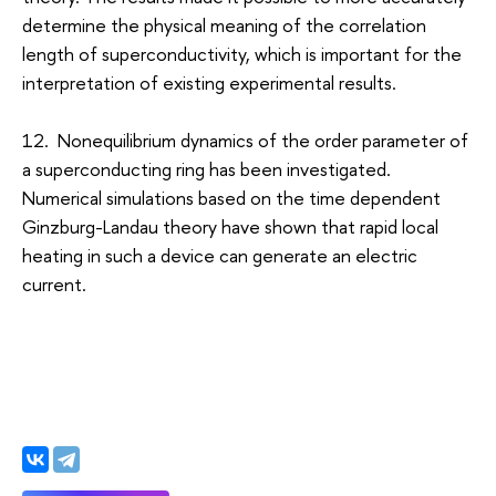
determine the physical meaning of the correlation
length of superconductivity, which is important for the
interpretation of existing experimental results.
12. Nonequilibrium dynamics of the order parameter of
a superconducting ring has been investigated.
Numerical simulations based on the time dependent
Ginzburg-Landau theory have shown that rapid local
heating in such a device can generate an electric
current.