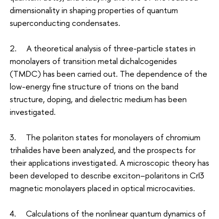
dimensionality in shaping properties of quantum
superconducting condensates.
2. A theoretical analysis of three-particle states in
monolayers of transition metal dichalcogenides
(TMDC) has been carried out. The dependence of the
low-energy fine structure of trions on the band
structure, doping, and dielectric medium has been
investigated.
3. The polariton states for monolayers of chromium
trihalides have been analyzed, and the prospects for
their applications investigated. A microscopic theory has
been developed to describe exciton–polaritons in CrI3
magnetic monolayers placed in optical microcavities.
4. Calculations of the nonlinear quantum dynamics of