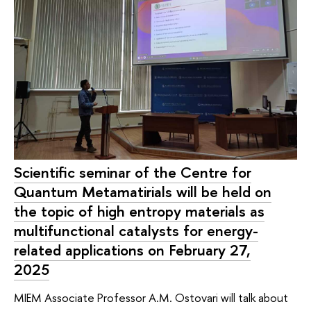
Scientific seminar of the Centre for
Quantum Metamatirials will be held on
the topic of high entropy materials as
multifunctional catalysts for energy-
related applications on February 27,
2025
MIEM Associate Professor A.M. Ostovari will talk about