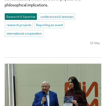
philosophical implications.
Research & Expertise
conferences & seminars
research projects
Reporting an event
international cooperation
15 May