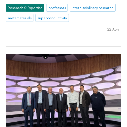
Research & Expertise
professors
interdisciplinary research
metamaterials
superconductivity
22 April