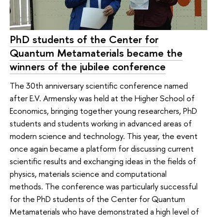
PhD students of the Center for
Quantum Metamaterials became the
winners of the jubilee conference
The 30th anniversary scientific conference named
after E.V. Armensky was held at the Higher School of
Economics, bringing together young researchers, PhD
students and students working in advanced areas of
modern science and technology. This year, the event
once again became a platform for discussing current
scientific results and exchanging ideas in the fields of
physics, materials science and computational
methods. The conference was particularly successful
for the PhD students of the Center for Quantum
Metamaterials who have demonstrated a high level of