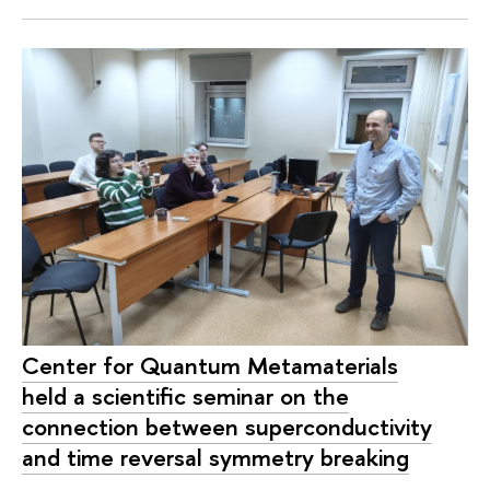
Center for Quantum Metamaterials
held a scientific seminar on the
connection between superconductivity
and time reversal symmetry breaking