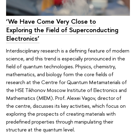
‘We Have Come Very Close to
Exploring the Field of Superconducting
Electronics’
Interdisciplinary research is a defining feature of modern
science, and this trend is especially pronounced in the
field of quantum technologies. Physics, chemistry,
mathematics, and biology form the core fields of
research at the Centre for Quantum Metamaterials of
the HSE Tikhonov Moscow Institute of Electronics and
Mathematics (MIEM). Prof. Alexei Vagov, director of
the centre, discusses its key activities, which focus on
exploring the prospects of creating materials with
predefined properties through manipulating their
structure at the quantum level.