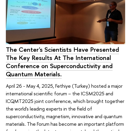
The Center's Scientists Have Presented
The Key Results At The International
Conference on Superconductivity and
Quantum Materials.
April 26 - May 4, 2025, Fethiye (Turkey) hosted a major
international scientific forum – the ICSM2025 and
ICQMT2025 joint conference, which brought together
the world's leading experts in the field of
superconductivity, magnetism, innovative and quantum
materials. The Forum has become an important platform