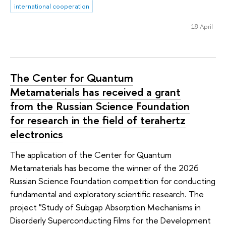
international cooperation
18 April
The Center for Quantum
Metamaterials has received a grant
from the Russian Science Foundation
for research in the field of terahertz
electronics
The application of the Center for Quantum
Metamaterials has become the winner of the 2026
Russian Science Foundation competition for conducting
fundamental and exploratory scientific research. The
project "Study of Subgap Absorption Mechanisms in
Disorderly Superconducting Films for the Development