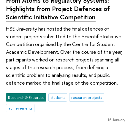
From Atoms to Regulatory Systems:
Highlights from Project Defences of
Scientific Initiative Competition
HSE University has hosted the final defences of
student projects submitted to the Scientific Initiative
Competition organised by the Centre for Student
Academic Development. Over the course of the year,
participants worked on research projects spanning all
stages of the research process, from defining a
scientific problem to analysing results, and public
defence marked the final stage of the competition.
Research & Expertise
students
research projects
achievements
16 January