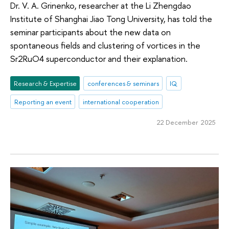
Dr. V. A. Grinenko, researcher at the Li Zhengdao
Institute of Shanghai Jiao Tong University, has told the
seminar participants about the new data on
spontaneous fields and clustering of vortices in the
Sr2RuO4 superconductor and their explanation.
Research & Expertise
conferences & seminars
IQ
Reporting an event
international cooperation
22 December 2025