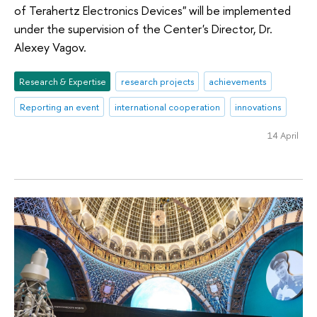
of Terahertz Electronics Devices" will be implemented
under the supervision of the Center's Director, Dr.
Alexey Vagov.
Research & Expertise
research projects
achievements
Reporting an event
international cooperation
innovations
14 April