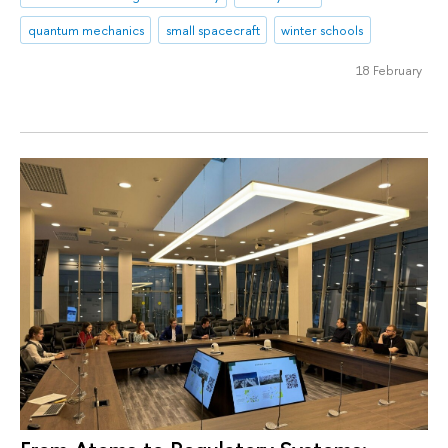
quantum mechanics
small spacecraft
winter schools
18 February