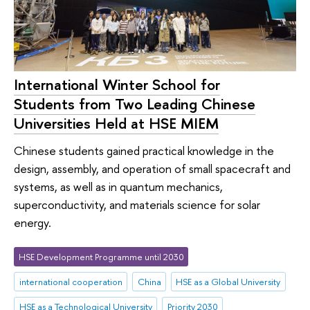
International Winter School for
Students from Two Leading Chinese
Universities Held at HSE MIEM
Chinese students gained practical knowledge in the
design, assembly, and operation of small spacecraft and
systems, as well as in quantum mechanics,
superconductivity, and materials science for solar
energy.
HSE Development Programme until 2030
international cooperation
China
HSE as a Global University
HSE as a Technological University
Priority 2030