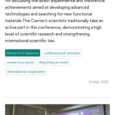
for discussing the latest experimental and theoretical
achievements aimed at developing advanced
technologies and searching for new functional
materials.The Center's scientists traditionally take an
active part in this conference, demonstrating a high
level of scientific research and strengthening
international scientific ties.
Research & Expertise
conferences & seminars
research projects
Reporting an event
international cooperation
12 May 2025