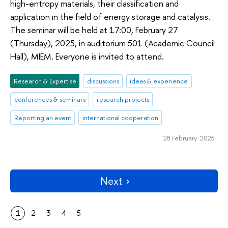
high-entropy materials, their classification and
application in the field of energy storage and catalysis.
The seminar will be held at 17:00, February 27
(Thursday), 2025, in auditorium 501 (Academic Council
Hall), MIEM. Everyone is invited to attend.
Research & Expertise
discussions
ideas & experience
conferences & seminars
research projects
Reporting an event
international cooperation
28 February 2025
Next
1
2
3
4
5