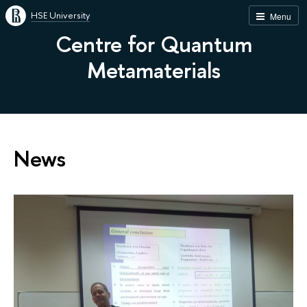
HSE University
Menu
Centre for Quantum
Metamaterials
News