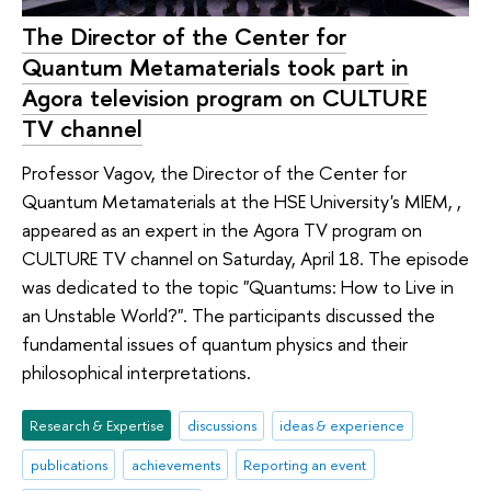
The Director of the Center for
Quantum Metamaterials took part in
Agora television program on CULTURE
TV channel
Professor Vagov, the Director of the Center for
Quantum Metamaterials at the HSE University's MIEM, ,
appeared as an expert in the Agora TV program on
CULTURE TV channel on Saturday, April 18. The episode
was dedicated to the topic "Quantums: How to Live in
an Unstable World?". The participants discussed the
fundamental issues of quantum physics and their
philosophical interpretations.
Research & Expertise
discussions
ideas & experience
publications
achievements
Reporting an event