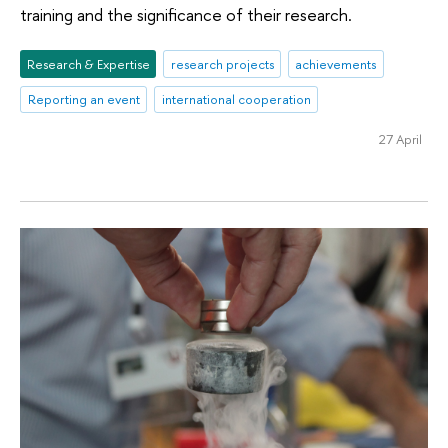
training and the significance of their research.
Research & Expertise
research projects
achievements
Reporting an event
international cooperation
27 April