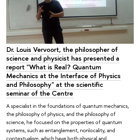
Dr. Louis Vervoort, the philosopher of
science and physicist has presented a
report "What is Real? Quantum
Mechanics at the Interface of Physics
and Philosophy" at the scientific
seminar of the Сentre
A specialist in the foundations of quantum mechanics,
the philosophy of physics, and the philosophy of
science, he focused on the properties of quantum
systems, such as entanglement, nonlocality, and
contextualism, which have both physical and