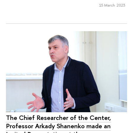
15 March 2023
The Chief Researcher of the Center,
Professor Arkady Shanenko made an