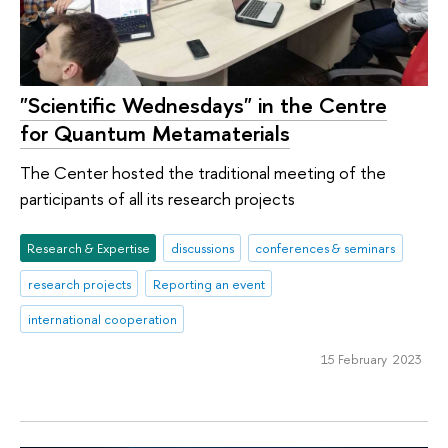
"Scientific Wednesdays" in the Centre
for Quantum Metamaterials
The Center hosted the traditional meeting of the
participants of all its research projects
Research & Expertise
discussions
conferences & seminars
research projects
Reporting an event
international cooperation
15 February 2023