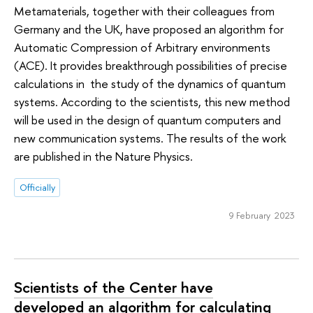
Metamaterials, together with their colleagues from
Germany and the UK, have proposed an algorithm for
Automatic Compression of Arbitrary environments
(ACE). It provides breakthrough possibilities of precise
calculations in the study of the dynamics of quantum
systems. According to the scientists, this new method
will be used in the design of quantum computers and
new communication systems. The results of the work
are published in the Nature Physics.
Officially
9 February 2023
Scientists of the Center have
developed an algorithm for calculating