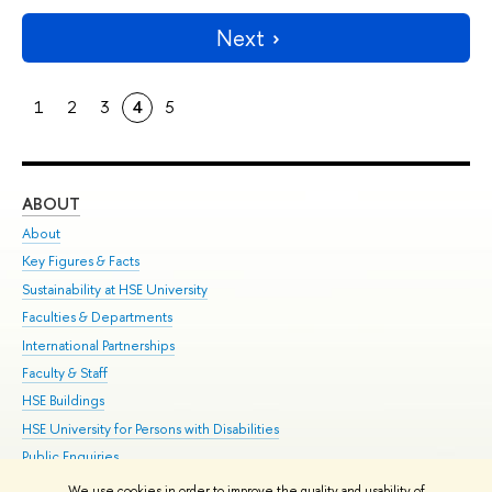
Next
1
2
3
4
5
ABOUT
ST
About
Adm
Key Figures & Facts
Pr
Sustainability at HSE University
Un
Faculties & Departments
Gr
International Partnerships
Ex
Faculty & Staff
Su
HSE Buildings
Sem
HSE University for Persons with Disabilities
Bus
Public Enquiries
We use cookies in order to improve the quality and usability of