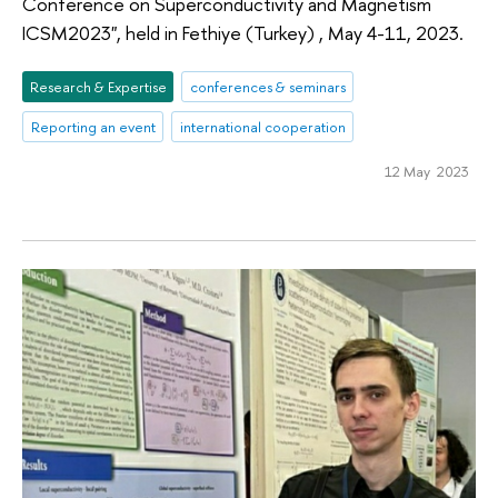
Conference on Superconductivity and Magnetism
ICSM2023", held in Fethiye (Turkey) , May 4-11, 2023.
Research & Expertise
conferences & seminars
Reporting an event
international cooperation
12 May 2023