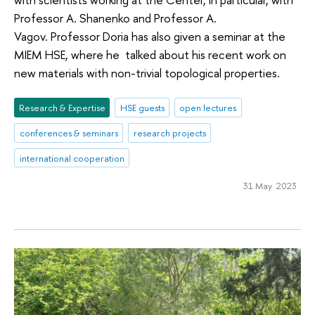
Professor A. Shanenko and Professor A.
Vagov. Professor Doria has also given a seminar at the
MIEM HSE, where he talked about his recent work on
new materials with non-trivial topological properties.
Research & Expertise
HSE guests
open lectures
conferences & seminars
research projects
international cooperation
31 May 2023