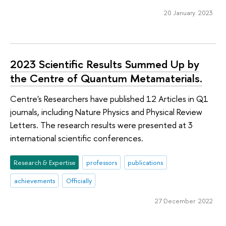
20 January 2023
2023 Scientific Results Summed Up by
the Centre of Quantum Metamaterials.
Centre's Researchers have published 12 Articles in Q1
journals, including Nature Physics and Physical Review
Letters. The research results were presented at 3
international scientific conferences.
Research & Expertise
professors
publications
achievements
Officially
27 December 2022