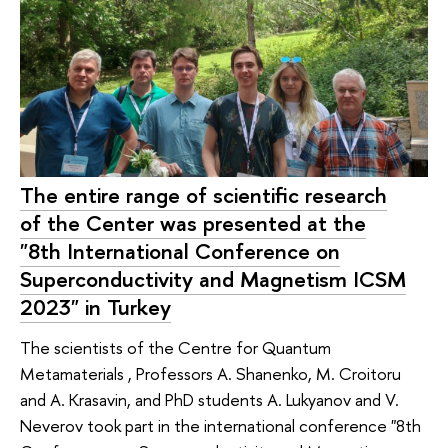
The entire range of scientific research
of the Center was presented at the
"8th International Conference on
Superconductivity and Magnetism ICSM
2023" in Turkey
The scientists of the Centre for Quantum
Metamaterials , Professors A. Shanenko, M. Croitoru
and A. Krasavin, and PhD students A. Lukyanov and V.
Neverov took part in the international conference "8th