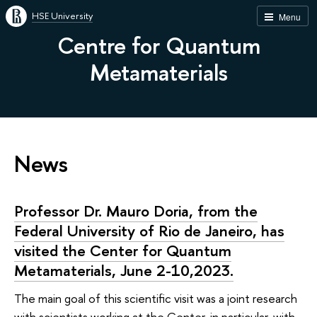
HSE University
Menu
Centre for Quantum
Metamaterials
News
Professor Dr. Mauro Doria, from the
Federal University of Rio de Janeiro, has
visited the Center for Quantum
Metamaterials, June 2-10,2023.
The main goal of this scientific visit was a joint research
with scientists working at the Center, in particular, with