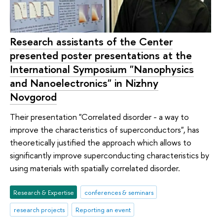
Research assistants of the Center
presented poster presentations at the
International Symposium "Nanophysics
and Nanoelectronics" in Nizhny
Novgorod
Their presentation "Correlated disorder - a way to
improve the characteristics of superconductors", has
theoretically justified the approach which allows to
significantly improve superconducting characteristics by
using materials with spatially correlated disorder.
Research & Expertise
conferences & seminars
research projects
Reporting an event