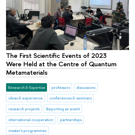
The First Scientific Events of 2023
Were Held at the Centre of Quantum
Metamaterials
Research & Expertise
professors
discussions
ideas & experience
conferences & seminars
research projects
Reporting an event
international cooperation
partnerships
master's programmes