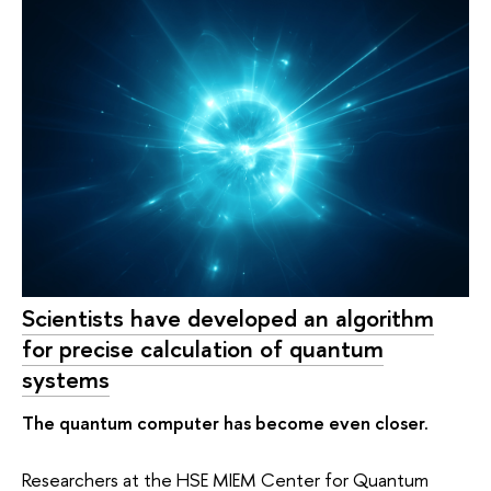
Scientists have developed an algorithm
for precise calculation of quantum
systems
The quantum computer has become even closer.
Researchers at the HSE MIEM Center for Quantum