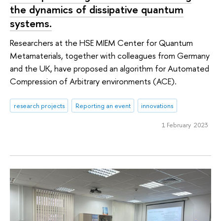
the dynamics of dissipative quantum
systems.
Researchers at the HSE MIEM Center for Quantum
Metamaterials, together with colleagues from Germany
and the UK, have proposed an algorithm for Automated
Compression of Arbitrary environments (ACE).
research projects
Reporting an event
innovations
1 February 2023