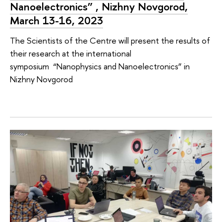
Nanoelectronics” , Nizhny Novgorod,
March 13-16, 2023
The Scientists of the Centre will present the results of
their research at the international
symposium “Nanophysics and Nanoelectronics” in
Nizhny Novgorod