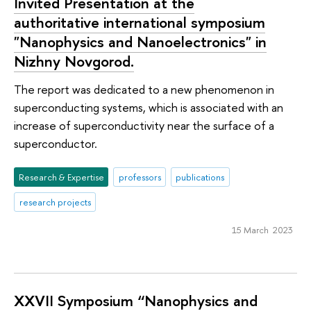
Invited Presentation at the
authoritative international symposium
"Nanophysics and Nanoelectronics" in
Nizhny Novgorod.
The report was dedicated to a new phenomenon in
superconducting systems, which is associated with an
increase of superconductivity near the surface of a
superconductor.
Research & Expertise
professors
publications
research projects
15 March 2023
XXVII Symposium “Nanophysics and